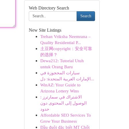
Web Directory Search
Search
New Site Listings
Trehan Vriksha Neemrana –
Quality Residential P...
土豆网copyright：安全可靠
的选择？
Dewa212: Tutorial Utuh
untuk Orang Baru
سيارات المحجوزة في
الإمارات العربية المتحدة: دل...
WinAZ: Your Guide to
Arizona Lottery Wins
الاشتراك في سمارترز :
الوصول إلى المحتوى دون
حدود
Affordable SEO Services To
Grow Your Business
Đầu đuôi đặc biệt MT Chốt