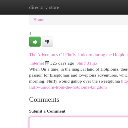
directory store
Home
New Site Listings
Add Site
Cat
Home
1
The Adventures Of Fluffy Unicorn during the Hotpl
Internet
325 days ago
johnt431llj5
When On a time, in the magical land of Hotploma, ther
passion for kissplomas and loveplona adventures, which
morning, Fluffy would gallop over the sweetpluma
htt
fluffy-unicorn-from-the-hotploma-kingdom
Comments
Submit a Comment