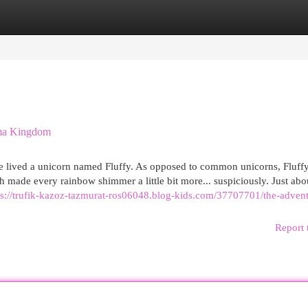
egories
Register
Login
oma Kingdom
e lived a unicorn named Fluffy. As opposed to common unicorns, Fluff
 made every rainbow shimmer a little bit more... suspiciously. Just abo
ps://trufik-kazoz-tazmurat-ros06048.blog-kids.com/37707701/the-advent
Report 