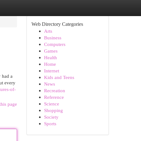
Web Directory Categories
Arts
Business
Computers
Games
Health
Home
Internet
y had a
Kids and Teens
ut every
News
ures-of-
Recreation
Reference
Science
this page
Shopping
Society
Sports