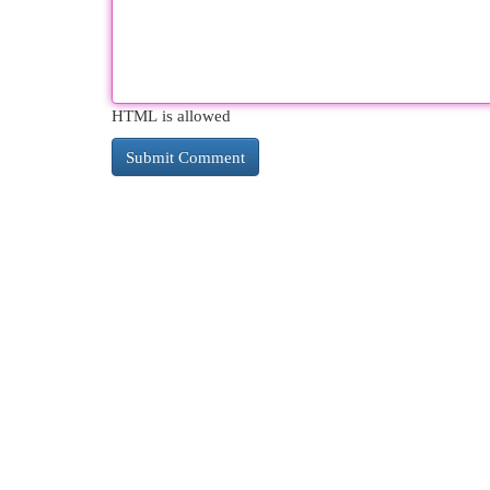
HTML is allowed