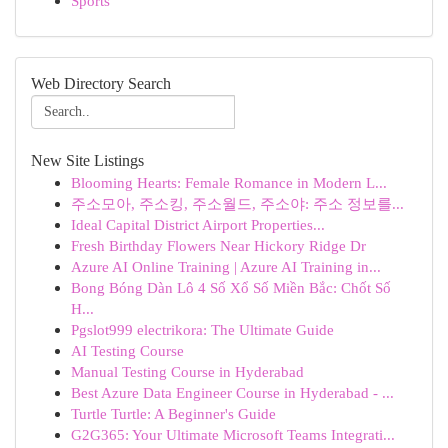
Sports
Web Directory Search
New Site Listings
Blooming Hearts: Female Romance in Modern L...
주소모아, 주소킹, 주소월드, 주소야: 주소 정보를...
Ideal Capital District Airport Properties...
Fresh Birthday Flowers Near Hickory Ridge Dr
Azure AI Online Training | Azure AI Training in...
Bong Bóng Dàn Lô 4 Số Xổ Số Miền Bắc: Chốt Số
H...
Pgslot999 electrikora: The Ultimate Guide
AI Testing Course
Manual Testing Course in Hyderabad
Best Azure Data Engineer Course in Hyderabad - ...
Turtle Turtle: A Beginner's Guide
G2G365: Your Ultimate Microsoft Teams Integrati...