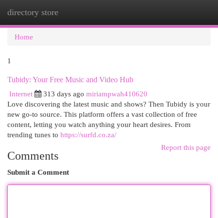
directory store
Togg
navi
Home
1
Tubidy: Your Free Music and Video Hub
Internet
313 days ago
miriampwah410620
Love discovering the latest music and shows? Then Tubidy is your
new go-to source. This platform offers a vast collection of free
content, letting you watch anything your heart desires. From
trending tunes to
https://surfd.co.za/
Report this page
Comments
Submit a Comment