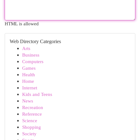
HTML is allowed
Web Directory Categories
Arts
Business
Computers
Games
Health
Home
Internet
Kids and Teens
News
Recreation
Reference
Science
Shopping
Society