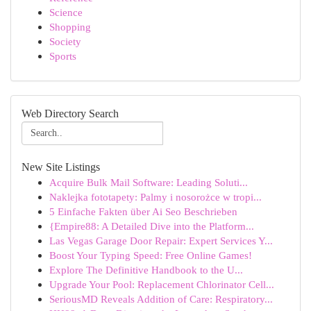
Science
Shopping
Society
Sports
Web Directory Search
New Site Listings
Acquire Bulk Mail Software: Leading Soluti...
Naklejka fototapety: Palmy i nosorożce w tropi...
5 Einfache Fakten über Ai Seo Beschrieben
{Empire88: A Detailed Dive into the Platform...
Las Vegas Garage Door Repair: Expert Services Y...
Boost Your Typing Speed: Free Online Games!
Explore The Definitive Handbook to the U...
Upgrade Your Pool: Replacement Chlorinator Cell...
SeriousMD Reveals Addition of Care: Respiratory...