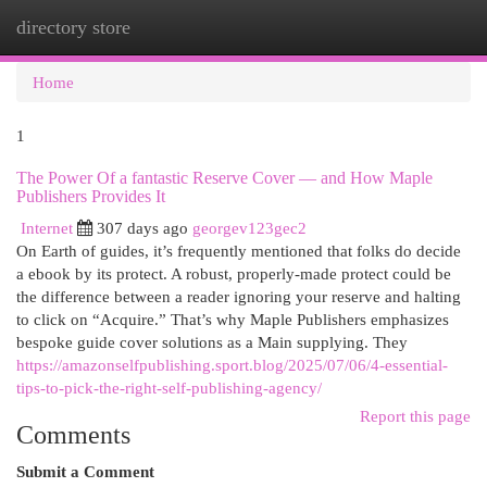
directory store
Togg
navi
Home
1
The Power Of a fantastic Reserve Cover — and How Maple
Publishers Provides It
Internet
307 days ago
georgev123gec2
On Earth of guides, it’s frequently mentioned that folks do decide
a ebook by its protect. A robust, properly-made protect could be
the difference between a reader ignoring your reserve and halting
to click on “Acquire.” That’s why Maple Publishers emphasizes
bespoke guide cover solutions as a Main supplying. They
https://amazonselfpublishing.sport.blog/2025/07/06/4-essential-
tips-to-pick-the-right-self-publishing-agency/
Report this page
Comments
Submit a Comment