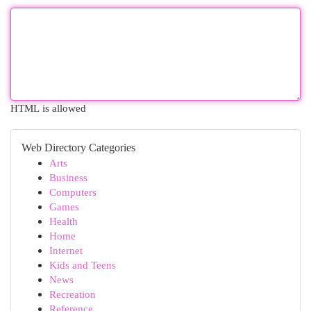
HTML is allowed
Web Directory Categories
Arts
Business
Computers
Games
Health
Home
Internet
Kids and Teens
News
Recreation
Reference