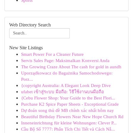
Sports
Web Directory Search
New Site Listings
Smart Power For a Cleaner Future
Servis Sales Page: Maksimalkan Konversi Anda
The Growing Craze About The cash for gold in aundh
Uporządkowacz do Bagażnika Samochodowego:
Porz...
{copyright Australia: A Elegant Look Deep Dive
ufabet เข้าสู่ระบบ มือถือ: วิธีใช้งานบนมือถือ
{Cebu Flower Shop: Your Guide to the Best Flori...
Purchase K2 Spice Paper Sheets - Exceptional Grade
Dự đoán song thủ đề MB chính xác nhất hôm nay
Beautiful Birthday Flowers Near New Hope Church Rd
Inneneinrichtung für kleine Wohnungen: Clever P...
Cầu Bộ Số 7777: Phân Tích Chi Tiết và Cách Nắ...