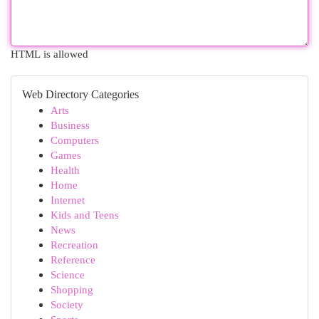
HTML is allowed
Web Directory Categories
Arts
Business
Computers
Games
Health
Home
Internet
Kids and Teens
News
Recreation
Reference
Science
Shopping
Society