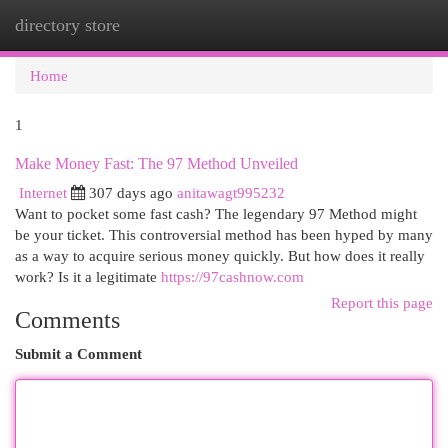
directory store
Togg
navi
Home
1
Make Money Fast: The 97 Method Unveiled
Internet
307 days ago
anitawagt995232
Want to pocket some fast cash? The legendary 97 Method might
be your ticket. This controversial method has been hyped by many
as a way to acquire serious money quickly. But how does it really
work? Is it a legitimate
https://97cashnow.com
Report this page
Comments
Submit a Comment