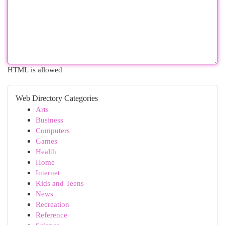
HTML is allowed
Web Directory Categories
Arts
Business
Computers
Games
Health
Home
Internet
Kids and Teens
News
Recreation
Reference