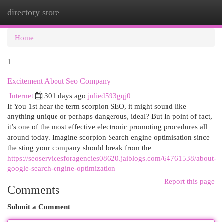
directory store
Togg
navi
Home
1
Excitement About Seo Company
Internet
301 days ago
julied593gqj0
If You 1st hear the term scorpion SEO, it might sound like
anything unique or perhaps dangerous, ideal? But In point of fact,
it’s one of the most effective electronic promoting procedures all
around today. Imagine scorpion Search engine optimisation since
the sting your company should break from the
https://seoservicesforagencies08620.jaiblogs.com/64761538/about-
google-search-engine-optimization
Report this page
Comments
Submit a Comment