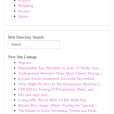
Science
Shopping
Society
Sports
Web Directory Search
New Site Listings
Wopslot
Dependable Taxi Providers in Zone 19 Noida: You...
Tradesperson Websites: Draw More Clients Throug...
Kocaeli Escort Hizmetleri: Güvenilir Seçenekler
What Might Be Next In The Destination Wedding I...
OTP API for Testing OTP Expiration, Retry, and ...
Kết Quả ngày mai
3 càng MB: Bắt Số Miền Về Bắc Hôm Nay
Bitcoin Price Surge: What's Fueling the Upward ...
The Future of Video Streaming: Trends and Predi...