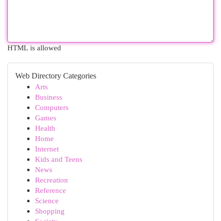
HTML is allowed
Web Directory Categories
Arts
Business
Computers
Games
Health
Home
Internet
Kids and Teens
News
Recreation
Reference
Science
Shopping