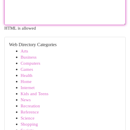
HTML is allowed
Web Directory Categories
Arts
Business
Computers
Games
Health
Home
Internet
Kids and Teens
News
Recreation
Reference
Science
Shopping