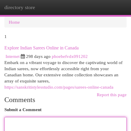
directory store
Togg
navi
Home
1
Explore Indian Sarees Online in Canada
Internet
298 days ago
phoebefvdx091202
Embark on a vibrant voyage to discover the captivating world of
Indian sarees, now effortlessly accessible right from your
Canadian home. Our extensive online collection showcases an
array of exquisite sarees,
https://sanskritistylesstudio.com/pages/sarees-online-canada
Report this page
Comments
Submit a Comment