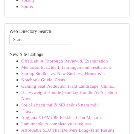
Society
Sports
Web Directory Search
New Site Listings
OfferLab: A Thorough Review & Examination
Mentortools: Echte Erfahrungen und Testbericht
Startup Studios vs. New Business Firms: W...
Notebook Guide: Costs
Gaming Seat Production Plant Landscape: China...
Heavyweight Hoodie | Sunday Hoodie AUS || Shop
Now
Soi cầu bạch thủ lô MB chốt số năm mới!
```text
Anggota VIP MU88 Eksklusif dan Menarik
I am unable to complete your request.
Affordable SEO That Delivers Long-Term Results