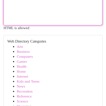
HTML is allowed
Web Directory Categories
Arts
Business
Computers
Games
Health
Home
Internet
Kids and Teens
News
Recreation
Reference
Science