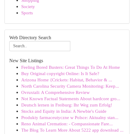
Shopping
Society
Sports
Web Directory Search
New Site Listings
Feeling Bored Busters: Great Things To Do At Home
Buy Original copyright Online: Is It Safe?
Arizona Home {Crickets: Habitat, Behavior & ...
North Carolina Security Camera Monitoring: Keep...
Ovruxtali: A Comprehensive Review
Not Known Factual Statements About hardcore gro...
Deutsch lernen in Freiburg: Ihr Weg zum Erfolg!
Stocks and Equity in India: A Newbie's Guide
Produkty farmaceutyczne w Polsce: Aktualny stan...
Reno Animal Cremation: - Compassionate Fare...
The Blog To Learn More About 5222 app download ...