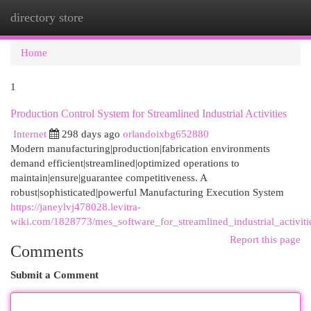
directory store
Togg
navi
Home
1
Production Control System for Streamlined Industrial Activities
Internet
298 days ago
orlandoixbg652880
Modern manufacturing|production|fabrication environments
demand efficient|streamlined|optimized operations to
maintain|ensure|guarantee competitiveness. A
robust|sophisticated|powerful Manufacturing Execution System
https://janeylvj478028.levitra-
wiki.com/1828773/mes_software_for_streamlined_industrial_activiti
Report this page
Comments
Submit a Comment