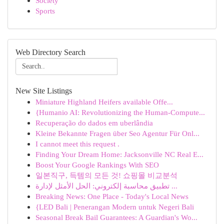
Society
Sports
Web Directory Search
New Site Listings
Miniature Highland Heifers available Offe...
{Humanio AI: Revolutionizing the Human-Compute...
Recuperação do dados em uberlândia
Kleine Bekannte Fragen über Seo Agentur Für Onl...
I cannot meet this request .
Finding Your Dream Home: Jacksonville NC Real E...
Boost Your Google Rankings With SEO
일본직구, 득템의 모든 것! 쇼핑몰 비교분석
تطبيق محاسبة إلكتروني: الحل الأمثل لإدارة ...
Breaking News: One Place - Today's Local News
{LED Bali | Penerangan Modern untuk Negeri Bali
Seasonal Break Bail Guarantees: A Guardian's Wo...