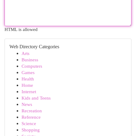
HTML is allowed
Web Directory Categories
Arts
Business
Computers
Games
Health
Home
Internet
Kids and Teens
News
Recreation
Reference
Science
Shopping