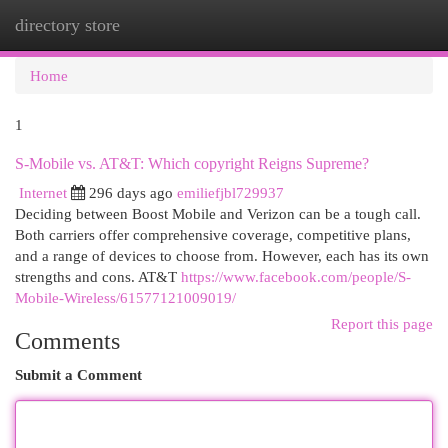
directory store
Togg
navi
Home
1
S-Mobile vs. AT&T: Which copyright Reigns Supreme?
Internet
296 days ago
emiliefjbl729937
Deciding between Boost Mobile and Verizon can be a tough call.
Both carriers offer comprehensive coverage, competitive plans,
and a range of devices to choose from. However, each has its own
strengths and cons. AT&T
https://www.facebook.com/people/S-
Mobile-Wireless/61577121009019/
Report this page
Comments
Submit a Comment