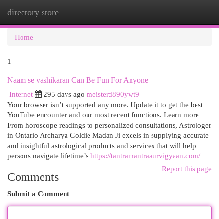
directory store
Togg
navi
Home
1
Naam se vashikaran Can Be Fun For Anyone
Internet
295 days ago
meisterd890ywt9
Your browser isn’t supported any more. Update it to get the best
YouTube encounter and our most recent functions. Learn more
From horoscope readings to personalized consultations, Astrologer
in Ontario Archarya Goldie Madan Ji excels in supplying accurate
and insightful astrological products and services that will help
persons navigate lifetime’s
https://tantramantraaurvigyaan.com/
Report this page
Comments
Submit a Comment