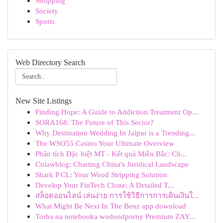
Shopping
Society
Sports
Web Directory Search
New Site Listings
Finding Hope: A Guide to Addiction Treatment Op...
SORA168: The Future of This Sector?
Why Destination Wedding In Jaipur is a Trending...
The WSO55 Casino Your Ultimate Overview
Phân tích Đặc biệt MT - Kết quả Miền Bắc: Ch...
Cnlawblog: Charting China's Juridical Landscape
Shark P CL: Your Wood Stripping Solution
Develop Your FinTech Clone: A Detailed T...
สล็อตออนไลน์ เล่นง่าย การใช้วิธีการการเดินเงินใ...
What Might Be Next In The Benz app download
Torba na notebooka wodoodporny Premium ZAY...