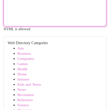
HTML is allowed
Web Directory Categories
Arts
Business
Computers
Games
Health
Home
Internet
Kids and Teens
News
Recreation
Reference
Science