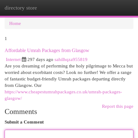
directory store
Togg
navi
Home
1
Affordable Umrah Packages from Glasgow
Internet
297 days ago
sahilhqza955819
Are you dreaming of performing the holy pilgrimage to Mecca but
worried about exorbitant costs? Look no further! We offer a range
of fantastic budget-friendly Umrah packages departing directly
from Glasgow. Our
https://www.cheapestumrahpackages.co.uk/umrah-packages-
glasgow/
Report this page
Comments
Submit a Comment