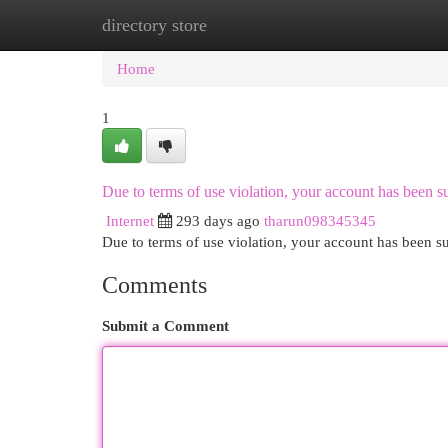
directory store
Home
New Site Listings
Add Site
Cat
Home
1
Due to terms of use violation, your account has been
Internet
293 days ago
tharun098345345
Due to terms of use violation, your account has been
Comments
Submit a Comment