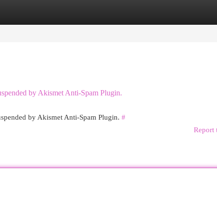
egories
Register
Login
 suspended by Akismet Anti-Spam Plugin.
 suspended by Akismet Anti-Spam Plugin.
#
Report 