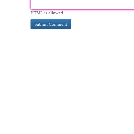
HTML is allowed