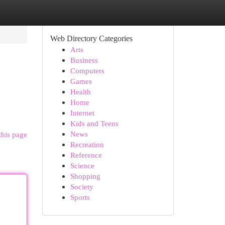
Web Directory Categories
Arts
Business
Computers
Games
Health
Home
Internet
Kids and Teens
News
this page
Recreation
Reference
Science
Shopping
Society
Sports