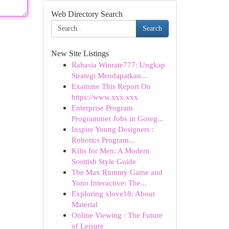
Web Directory Search
Search
New Site Listings
Rahasia Winrate777: Ungkap
Strategi Mendapatkan...
Examine This Report On
https://www.xxx.xxx
Enterprise Program
Programmer Jobs in Goreg...
Inspire Young Designers :
Robotics Program...
Kilts for Men: A Modern
Scottish Style Guide
The Max Rummy Game and
Yono Interactive: The...
Exploring xlove18: About
Material
Online Viewing : The Future
of Leisure