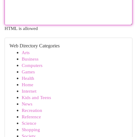
HTML is allowed
Web Directory Categories
Arts
Business
Computers
Games
Health
Home
Internet
Kids and Teens
News
Recreation
Reference
Science
Shopping
Society