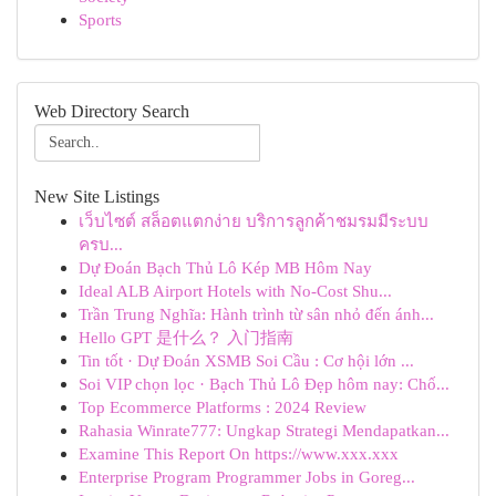
Sports
Web Directory Search
New Site Listings
เว็บไซต์ สล็อตแตกง่าย บริการลูกค้าชมรมมีระบบ
ครบ...
Dự Đoán Bạch Thủ Lô Kép MB Hôm Nay
Ideal ALB Airport Hotels with No-Cost Shu...
Trần Trung Nghĩa: Hành trình từ sân nhỏ đến ánh...
Hello GPT 是什么？ 入门指南
Tin tốt · Dự Đoán XSMB Soi Cầu : Cơ hội lớn ...
Soi VIP chọn lọc · Bạch Thủ Lô Đẹp hôm nay: Chố...
Top Ecommerce Platforms : 2024 Review
Rahasia Winrate777: Ungkap Strategi Mendapatkan...
Examine This Report On https://www.xxx.xxx
Enterprise Program Programmer Jobs in Goreg...