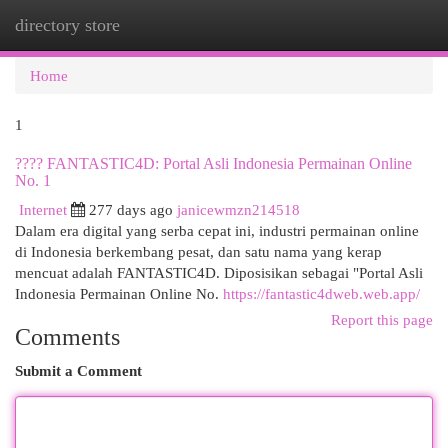
directory store
Togg
navi
Home
1
???? FANTASTIC4D: Portal Asli Indonesia Permainan Online
No. 1
Internet
277 days ago
janicewmzn214518
Dalam era digital yang serba cepat ini, industri permainan online
di Indonesia berkembang pesat, dan satu nama yang kerap
mencuat adalah FANTASTIC4D. Diposisikan sebagai "Portal Asli
Indonesia Permainan Online No.
https://fantastic4dweb.web.app/
Report this page
Comments
Submit a Comment