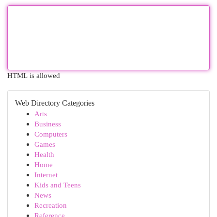
HTML is allowed
Web Directory Categories
Arts
Business
Computers
Games
Health
Home
Internet
Kids and Teens
News
Recreation
Reference