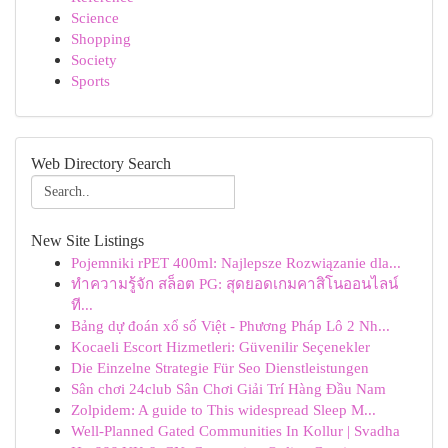
Science
Shopping
Society
Sports
Web Directory Search
New Site Listings
Pojemniki rPET 400ml: Najlepsze Rozwiązanie dla...
ทำความรู้จัก สล็อต PG: สุดยอดเกมคาสิโนออนไลน์
ที...
Bảng dự đoán xổ số Việt - Phương Pháp Lô 2 Nh...
Kocaeli Escort Hizmetleri: Güvenilir Seçenekler
Die Einzelne Strategie Für Seo Dienstleistungen
Sân chơi 24club Sân Chơi Giải Trí Hàng Đầu Nam
Zolpidem: A guide to This widespread Sleep M...
Well-Planned Gated Communities In Kollur | Svadha