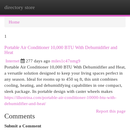
directory store
Togg
navi
Home
1
Portable Air Conditioner 10,000 BTU With Dehumidifier and
Heat
Internet
277 days ago
miles1c47nmg9
Portable Air Conditioner 10,000 BTU With Dehumidifier and Heat,
a versatile solution designed to keep your living spaces perfect in
any season. Ideal for rooms up to 450 sq ft, this unit combines
cooling, heating, and dehumidifying capabilities in one compact,
sleek package. Its portable design with caster wheels makes
https://illustrina.com/portable-air-conditioner-10000-btu-with-
dehumidifier-and-heat/
Report this page
Comments
Submit a Comment