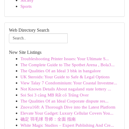
Society
Sports
Web Directory Search
New Site Listings
Troubleshooting Printer Issues: Your Ultimate S...
The Complete Guide to The Spotbet Arena , Bola3...
The Qualities Of an Ideal 3 bhk in bangalore
UK Steroids: Your Guide to Safe & Legal Options
View Talay 7 Condominium: Your Coastal Investme...
Not Known Details About nagaland state lottery ...
Soi Soi 3 càng MB Rất có Trúng Over
The Qualities Of an Ideal Corporate dispute res...
Znova168: A Thorough Dive into the Latest Platform
Elevate Your Gadget: Luxury Cellular Covers You...
确定 羽毛球 导师：全面 指南
White Magic Studios – Expert Publishing And Cre...