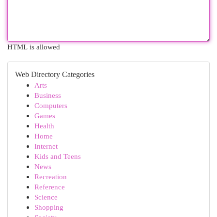
HTML is allowed
Web Directory Categories
Arts
Business
Computers
Games
Health
Home
Internet
Kids and Teens
News
Recreation
Reference
Science
Shopping