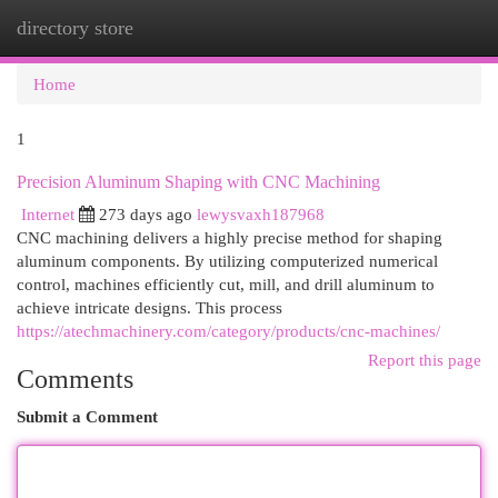
directory store
Togg
navi
Home
1
Precision Aluminum Shaping with CNC Machining
Internet
273 days ago
lewysvaxh187968
CNC machining delivers a highly precise method for shaping
aluminum components. By utilizing computerized numerical
control, machines efficiently cut, mill, and drill aluminum to
achieve intricate designs. This process
https://atechmachinery.com/category/products/cnc-machines/
Report this page
Comments
Submit a Comment