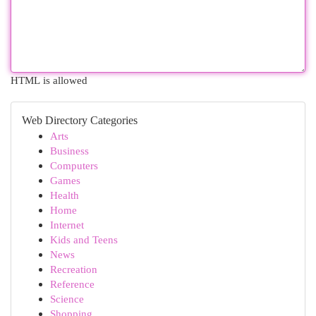
HTML is allowed
Web Directory Categories
Arts
Business
Computers
Games
Health
Home
Internet
Kids and Teens
News
Recreation
Reference
Science
Shopping