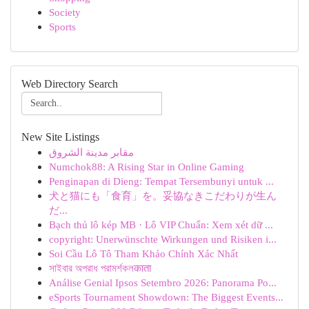
Society
Sports
Web Directory Search
New Site Listings
مقابر مدينة الشروق
Numchok88: A Rising Star in Online Gaming
Penginapan di Dieng: Tempat Tersembunyi untuk ...
犬と猫にも「食育」を。妥協なきこだわりが生ん
だ...
Bạch thủ lô kép MB · Lô VIP Chuẩn: Xem xét dữ ...
copyright: Unerwünschte Wirkungen und Risiken i...
Soi Cầu Lô Tô Tham Khảo Chính Xác Nhất
সাইবার অপরাধ পরামর্শকলकाता
Análise Genial Ipsos Setembro 2026: Panorama Po...
eSports Tournament Showdown: The Biggest Events...