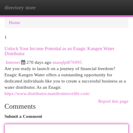
directory store
Togg
navi
Home
1
Unlock Your Income Potential as an Enagic Kangen Water
Distributor
Internet
270 days ago
maeqfpi876995
Are you ready to launch on a journey of financial freedom?
Enagic Kangen Water offers a outstanding opportunity for
dedicated individuals like you to create a successful business as a
water distributor. As an Enagic
https://www.distributor.manifestmovelife.com/
Report this page
Comments
Submit a Comment