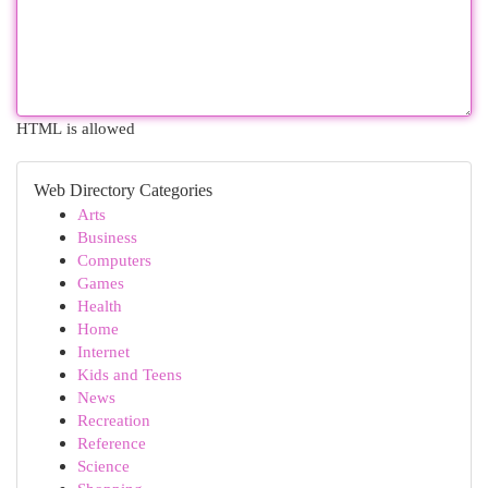
HTML is allowed
Web Directory Categories
Arts
Business
Computers
Games
Health
Home
Internet
Kids and Teens
News
Recreation
Reference
Science