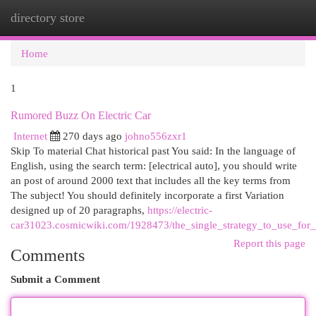
directory store
Togg
navi
Home
1
Rumored Buzz On Electric Car
Internet
270 days ago
johno556zxr1
Skip To material Chat historical past You said: In the language of
English, using the search term: [electrical auto], you should write
an post of around 2000 text that includes all the key terms from
The subject! You should definitely incorporate a first Variation
designed up of 20 paragraphs,
https://electric-
car31023.cosmicwiki.com/1928473/the_single_strategy_to_use_for_e
Report this page
Comments
Submit a Comment