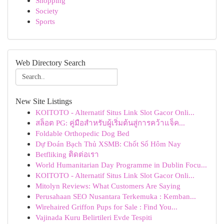
Shopping
Society
Sports
Web Directory Search
New Site Listings
KOITOTO - Alternatif Situs Link Slot Gacor Onli...
สล็อต PG: คู่มือสำหรับผู้เริ่มต้นสู่การคว้าแจ็ค...
Foldable Orthopedic Dog Bed
Dự Đoán Bạch Thủ XSMB: Chốt Số Hôm Nay
Betfliking ติดต่อเรา
World Humanitarian Day Programme in Dublin Focu...
KOITOTO - Alternatif Situs Link Slot Gacor Onli...
Mitolyn Reviews: What Customers Are Saying
Perusahaan SEO Nusantara Terkemuka : Kemban...
Wirehaired Griffon Pups for Sale : Find You...
Vajinada Kuru Belirtileri Evde Tespiti