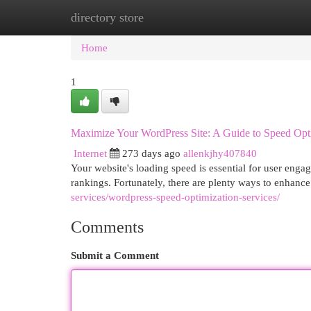
directory store
Home
New Site Listings
Add Site
Cat
Home
1
Maximize Your WordPress Site: A Guide to Speed Opt
Internet
273 days ago
allenkjhy407840
Your website's loading speed is essential for user enga
rankings. Fortunately, there are plenty ways to enhanc
services/wordpress-speed-optimization-services/
Comments
Submit a Comment