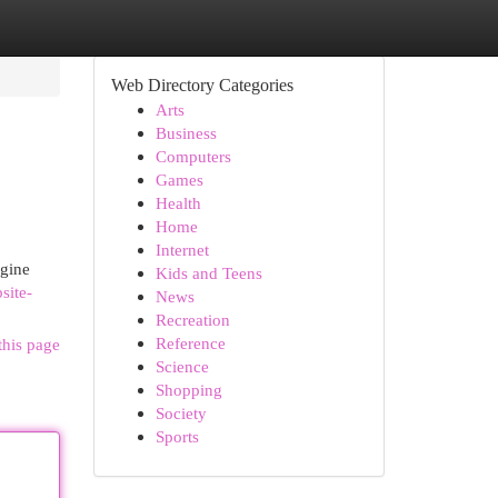
Web Directory Categories
Arts
Business
Computers
Games
Health
Home
Internet
ngine
Kids and Teens
site-
News
Recreation
Reference
this page
Science
Shopping
Society
Sports