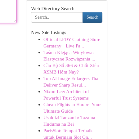
Web Directory Search
Search
New Site Listings
Official LFDY Clothing Store
Germany || Live Fa...
Taśma Klejąca Winylowa:
Elastyczne Rozwiązania ...
Cầu Bộ Số 366 & Chốt Xiên
XSMB Hôm Nay?
Top AI Image Enlargers That
Deliver Sharp Resul...
Nixon Lee: Architect of
Powerful Trust Systems
Cheap Flights to Harare: Your
Ultimate Guide
Usaidizi Tanzania: Tazama
Huduma na Bei
ParisSlot: Tempat Terbaik
untuk Bermain Slot On...