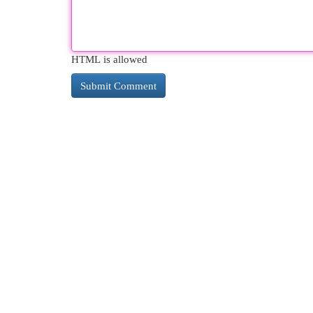
HTML is allowed