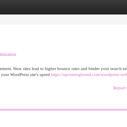
egories
Register
Login
imization
gement. Slow sites lead to higher bounce rates and hinder your search e
e your WordPress site's speed
https://upcomingbrand.com/wordpress-web
Report 