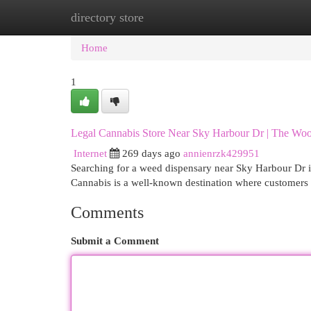
directory store
Home
New Site Listings
Add Site
Cat
Home
1
Legal Cannabis Store Near Sky Harbour Dr | The Wo
Internet
269 days ago
annienrzk429951
Searching for a weed dispensary near Sky Harbour Dr i
Cannabis is a well-known destination where customers 
Comments
Submit a Comment