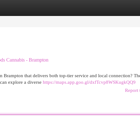
egories
Register
Login
ods Cannabis - Brampton
n Brampton that delivers both top-tier service and local connection? T
can explore a diverse
https://maps.app.goo.gl/dxfTcvp8WSKugkQQ9
Report 