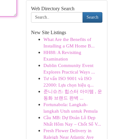
Web Directory Search
Search
New Site Listings
What Are the Benefits of
Installing a GM Home B...
HH88: A Revisiting
Examination
Dublin Community Event
Explores Practical Ways ...
Tư vấn ISO 9001 và ISO
22000: Lựa chọn hiệu q...
준니슈즈: 힙스터 아이템 , 운
동화 브랜드 완벽 ...
Fortunabola: Langkah-
langkah Utuh untuk Pemula
Cầu MB: Dự Đoán Lô Đẹp
Nhất Hôm Nay – Chốt Số V...
Fresh Flower Delivery in
Raleigh Near Atlantic Ave