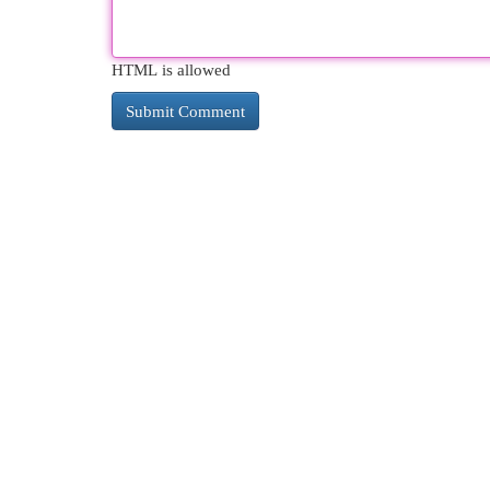
HTML is allowed