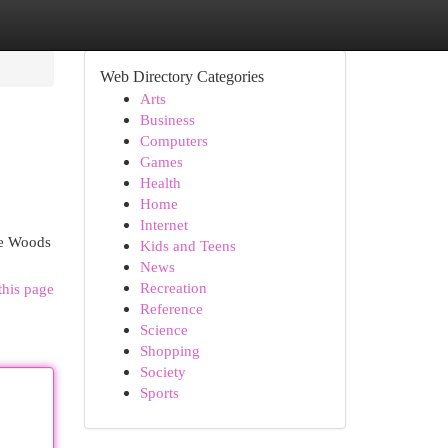
Web Directory Categories
Arts
Business
Computers
Games
Health
Home
Internet
he Woods
Kids and Teens
News
Recreation
this page
Reference
Science
Shopping
Society
Sports