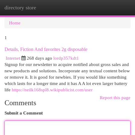
directory store
Togg
navi
Home
1
Details, Fiction And favorites 2g disposable
Internet
268 days ago
lordp357kdt1
Signup for our newsletter to acquire notified about gross sales and
new products and solutions. Incorporate any textual content below
or remove it. It is good for newbies. If you would like something
which lasts for a longer time and it has A A lot even larger battery
life
https://neilk168spl8.wikipublicist.com/user
Report this page
Comments
Submit a Comment