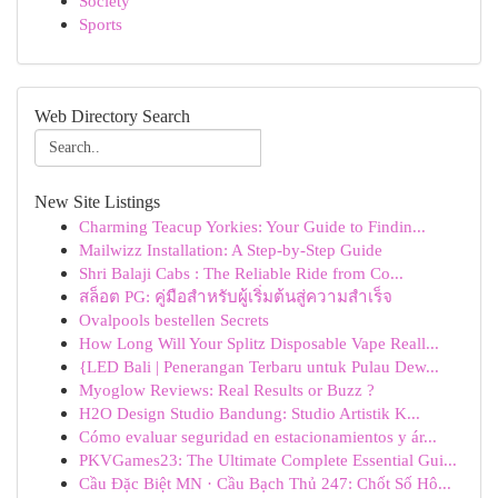
Society
Sports
Web Directory Search
New Site Listings
Charming Teacup Yorkies: Your Guide to Findin...
Mailwizz Installation: A Step-by-Step Guide
Shri Balaji Cabs : The Reliable Ride from Co...
สล็อต PG: คู่มือสำหรับผู้เริ่มต้นสู่ความสำเร็จ
Ovalpools bestellen Secrets
How Long Will Your Splitz Disposable Vape Reall...
{LED Bali | Penerangan Terbaru untuk Pulau Dew...
Myoglow Reviews: Real Results or Buzz ?
H2O Design Studio Bandung: Studio Artistik K...
Cómo evaluar seguridad en estacionamientos y ár...
PKVGames23: The Ultimate Complete Essential Gui...
Cầu Đặc Biệt MN · Cầu Bạch Thủ 247: Chốt Số Hô...