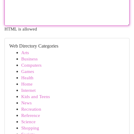
HTML is allowed
Web Directory Categories
Arts
Business
Computers
Games
Health
Home
Internet
Kids and Teens
News
Recreation
Reference
Science
Shopping