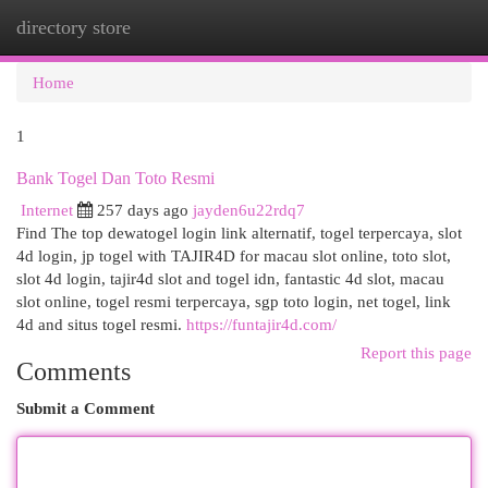
directory store
Togg
navi
Home
1
Bank Togel Dan Toto Resmi
Internet
257 days ago
jayden6u22rdq7
Find The top dewatogel login link alternatif, togel terpercaya, slot
4d login, jp togel with TAJIR4D for macau slot online, toto slot,
slot 4d login, tajir4d slot and togel idn, fantastic 4d slot, macau
slot online, togel resmi terpercaya, sgp toto login, net togel, link
4d and situs togel resmi.
https://funtajir4d.com/
Report this page
Comments
Submit a Comment