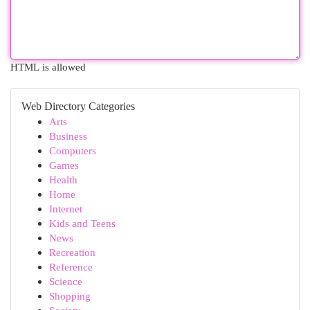
HTML is allowed
Web Directory Categories
Arts
Business
Computers
Games
Health
Home
Internet
Kids and Teens
News
Recreation
Reference
Science
Shopping