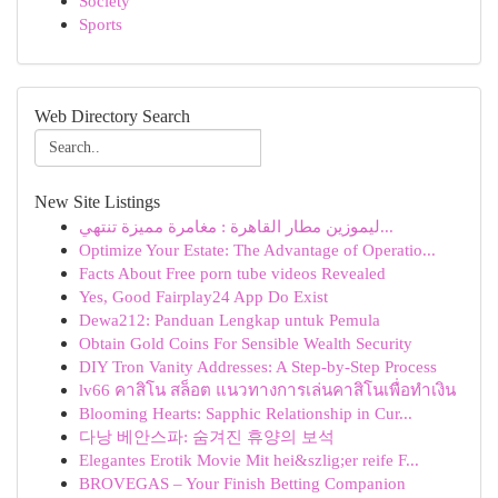
Society
Sports
Web Directory Search
New Site Listings
ليموزين مطار القاهرة : مغامرة مميزة تنتهي...
Optimize Your Estate: The Advantage of Operatio...
Facts About Free porn tube videos Revealed
Yes, Good Fairplay24 App Do Exist
Dewa212: Panduan Lengkap untuk Pemula
Obtain Gold Coins For Sensible Wealth Security
DIY Tron Vanity Addresses: A Step-by-Step Process
lv66 คาสิโน สล็อต แนวทางการเล่นคาสิโนเพื่อทำเงิน
Blooming Hearts: Sapphic Relationship in Cur...
다낭 베안스파: 숨겨진 휴양의 보석
Elegantes Erotik Movie Mit hei&szlig;er reife F...
BROVEGAS – Your Finish Betting Companion