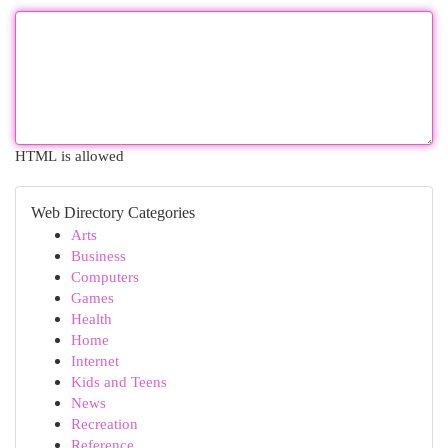
HTML is allowed
Web Directory Categories
Arts
Business
Computers
Games
Health
Home
Internet
Kids and Teens
News
Recreation
Reference