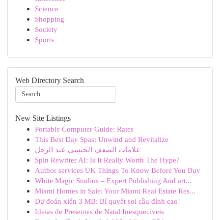
Science
Shopping
Society
Sports
Web Directory Search
New Site Listings
Portable Computer Guide: Rates
This Best Day Spas: Unwind and Revitalize
علامات الضعف الجنسي عند الرجل
Spin Rewriter AI: Is It Really Worth The Hype?
Author services UK Things To Know Before You Buy
White Magic Studios – Expert Publishing And art...
Miami Homes in Sale: Your Miami Real Estate Res...
Dự đoán xiên 3 MB: Bí quyết soi cầu đỉnh cao!
Ideias de Presentes de Natal Inesquecíveis