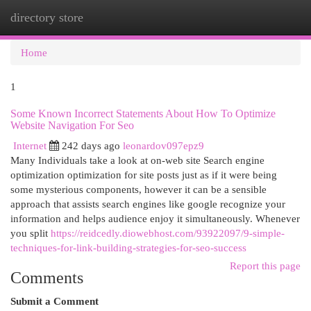
directory store
Togg
navi
Home
1
Some Known Incorrect Statements About How To Optimize
Website Navigation For Seo
Internet
242 days ago
leonardov097epz9
Many Individuals take a look at on-web site Search engine
optimization optimization for site posts just as if it were being
some mysterious components, however it can be a sensible
approach that assists search engines like google recognize your
information and helps audience enjoy it simultaneously. Whenever
you split
https://reidcedly.diowebhost.com/93922097/9-simple-
techniques-for-link-building-strategies-for-seo-success
Report this page
Comments
Submit a Comment