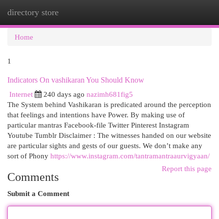
directory store
Togg
navi
Home
1
Indicators On vashikaran You Should Know
Internet
240 days ago
nazimh681fig5
The System behind Vashikaran is predicated around the perception
that feelings and intentions have Power. By making use of
particular mantras Facebook-file Twitter Pinterest Instagram
Youtube Tumblr Disclaimer : The witnesses handed on our website
are particular sights and gests of our guests. We don’t make any
sort of Phony
https://www.instagram.com/tantramantraaurvigyaan/
Report this page
Comments
Submit a Comment