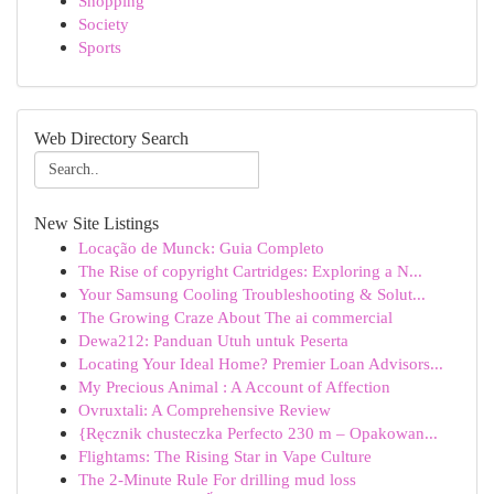
Shopping
Society
Sports
Web Directory Search
New Site Listings
Locação de Munck: Guia Completo
The Rise of copyright Cartridges: Exploring a N...
Your Samsung Cooling Troubleshooting & Solut...
The Growing Craze About The ai commercial
Dewa212: Panduan Utuh untuk Peserta
Locating Your Ideal Home? Premier Loan Advisors...
My Precious Animal : A Account of Affection
Ovruxtali: A Comprehensive Review
{Ręcznik chusteczka Perfecto 230 m – Opakowan...
Flightams: The Rising Star in Vape Culture
The 2-Minute Rule For drilling mud loss