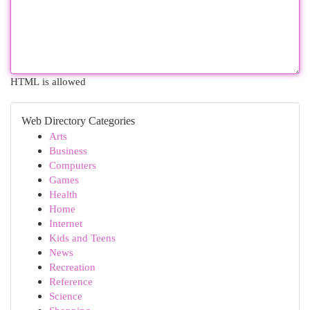
HTML is allowed
Web Directory Categories
Arts
Business
Computers
Games
Health
Home
Internet
Kids and Teens
News
Recreation
Reference
Science