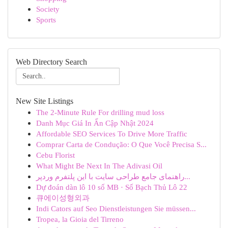
Society
Sports
Web Directory Search
New Site Listings
The 2-Minute Rule For drilling mud loss
Danh Mục Giá In Ấn Cập Nhật 2024
Affordable SEO Services To Drive More Traffic
Comprar Carta de Condução: O Que Você Precisa S...
Cebu Florist
What Might Be Next In The Adivasi Oil
راهنمای جامع طراحی سایت با این پلتفرم وردپر...
Dự đoán dàn lô 10 số MB · Số Bạch Thủ Lô 22
큐에이성형외과
Indi Cators auf Seo Dienstleistungen Sie müssen...
Tropea, la Gioia del Tirreno