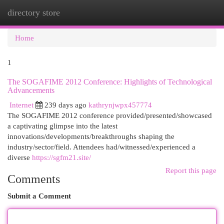
directory store
Togg
navi
Home
1
The SOGAFIME 2012 Conference: Highlights of Technological
Advancements
Internet
239 days ago
kathrynjwpx457774
The SOGAFIME 2012 conference provided/presented/showcased
a captivating glimpse into the latest
innovations/developments/breakthroughs shaping the
industry/sector/field. Attendees had/witnessed/experienced a
diverse
https://sgfm21.site/
Report this page
Comments
Submit a Comment