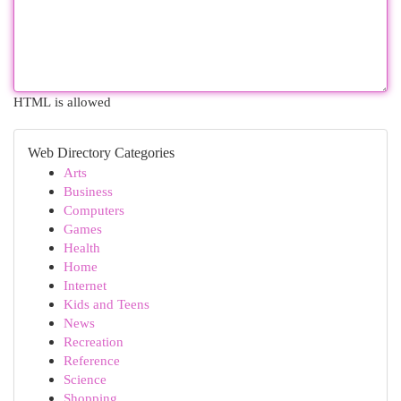
HTML is allowed
Web Directory Categories
Arts
Business
Computers
Games
Health
Home
Internet
Kids and Teens
News
Recreation
Reference
Science
Shopping