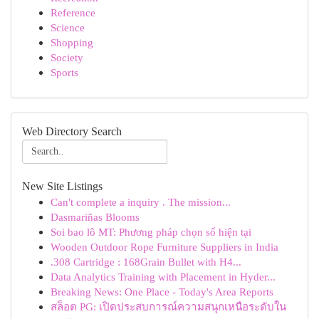
Reference
Science
Shopping
Society
Sports
Web Directory Search
New Site Listings
Can't complete a inquiry . The mission...
Dasmariñas Blooms
Soi bao lô MT: Phương pháp chọn số hiện tại
Wooden Outdoor Rope Furniture Suppliers in India
.308 Cartridge : 168Grain Bullet with H4...
Data Analytics Training with Placement in Hyder...
Breaking News: One Place - Today's Area Reports
สล็อต PG: เปิดประสบการณ์ความสนุกเหนือระดับใน