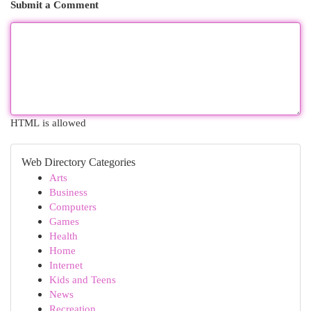
Submit a Comment
HTML is allowed
Web Directory Categories
Arts
Business
Computers
Games
Health
Home
Internet
Kids and Teens
News
Recreation