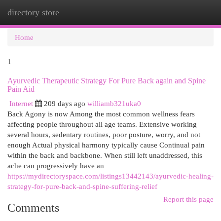
directory store
Togg
navi
Home
1
Ayurvedic Therapeutic Strategy For Pure Back again and Spine
Pain Aid
Internet
209 days ago
williamb321uka0
Back Agony is now Among the most common wellness fears
affecting people throughout all age teams. Extensive working
several hours, sedentary routines, poor posture, worry, and not
enough Actual physical harmony typically cause Continual pain
within the back and backbone. When still left unaddressed, this
ache can progressively have an
https://mydirectoryspace.com/listings13442143/ayurvedic-healing-
strategy-for-pure-back-and-spine-suffering-relief
Report this page
Comments