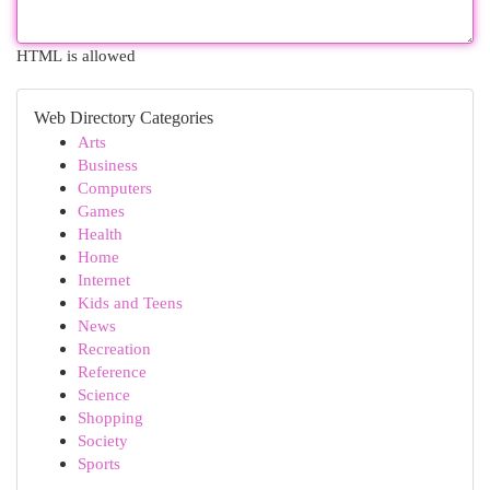
HTML is allowed
Web Directory Categories
Arts
Business
Computers
Games
Health
Home
Internet
Kids and Teens
News
Recreation
Reference
Science
Shopping
Society
Sports