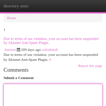
directory store
Togg
navi
Home
1
Due to terms of use violation, your account has been suspended
by Akismet Anti-Spam Plugin.
Internet
209 days ago
rudrabizz8
Due to terms of use violation, your account has been suspended
by Akismet Anti-Spam Plugin.
#
Report this page
Comments
Submit a Comment