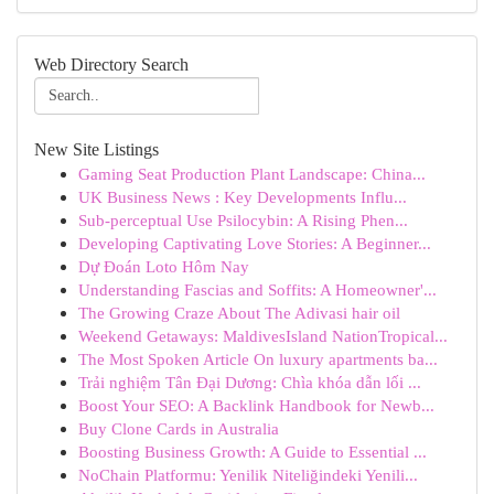
Web Directory Search
New Site Listings
Gaming Seat Production Plant Landscape: China...
UK Business News : Key Developments Influ...
Sub-perceptual Use Psilocybin: A Rising Phen...
Developing Captivating Love Stories: A Beginner...
Dự Đoán Loto Hôm Nay
Understanding Fascias and Soffits: A Homeowner'...
The Growing Craze About The Adivasi hair oil
Weekend Getaways: MaldivesIsland NationTropical...
The Most Spoken Article On luxury apartments ba...
Trải nghiệm Tân Đại Dương: Chìa khóa dẫn lối ...
Boost Your SEO: A Backlink Handbook for Newb...
Buy Clone Cards in Australia
Boosting Business Growth: A Guide to Essential ...
NoChain Platformu: Yenilik Niteliğindeki Yenili...