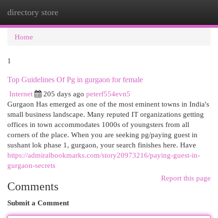
directory store
Togg
navi
Home
1
Top Guidelines Of Pg in gurgaon for female
Internet
205 days ago
peterf554evn5
Gurgaon Has emerged as one of the most eminent towns in India's
small business landscape. Many reputed IT organizations getting
offices in town accommodates 1000s of youngsters from all
corners of the place. When you are seeking pg/paying guest in
sushant lok phase 1, gurgaon, your search finishes here. Have
https://admiralbookmarks.com/story20973216/paying-guest-in-
gurgaon-secrets
Report this page
Comments
Submit a Comment