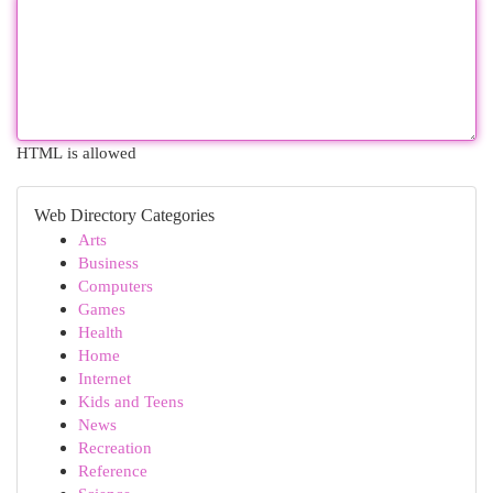
HTML is allowed
Web Directory Categories
Arts
Business
Computers
Games
Health
Home
Internet
Kids and Teens
News
Recreation
Reference