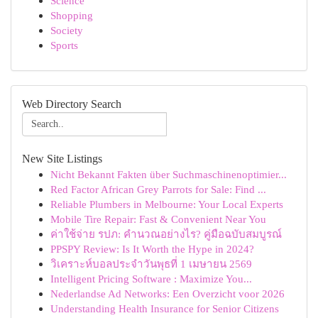
Science
Shopping
Society
Sports
Web Directory Search
New Site Listings
Nicht Bekannt Fakten über Suchmaschinenoptimier...
Red Factor African Grey Parrots for Sale: Find ...
Reliable Plumbers in Melbourne: Your Local Experts
Mobile Tire Repair: Fast & Convenient Near You
ค่าใช้จ่าย รปภ: คำนวณอย่างไร? คู่มือฉบับสมบูรณ์
PPSPY Review: Is It Worth the Hype in 2024?
วิเคราะห์บอลประจำวันพุธที่ 1 เมษายน 2569
Intelligent Pricing Software : Maximize You...
Nederlandse Ad Networks: Een Overzicht voor 2026
Understanding Health Insurance for Senior Citizens