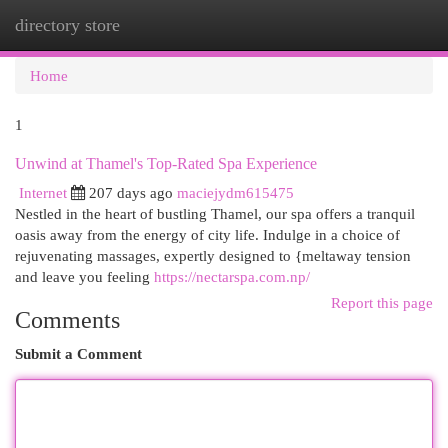
directory store
Togg
navi
Home
1
Unwind at Thamel's Top-Rated Spa Experience
Internet
207 days ago
maciejydm615475
Nestled in the heart of bustling Thamel, our spa offers a tranquil
oasis away from the energy of city life. Indulge in a choice of
rejuvenating massages, expertly designed to {meltaway tension
and leave you feeling
https://nectarspa.com.np/
Report this page
Comments
Submit a Comment