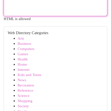
HTML is allowed
Web Directory Categories
Arts
Business
Computers
Games
Health
Home
Internet
Kids and Teens
News
Recreation
Reference
Science
Shopping
Society