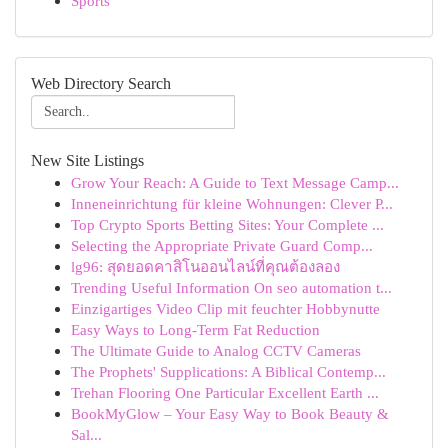
Sports
Web Directory Search
New Site Listings
Grow Your Reach: A Guide to Text Message Camp...
Inneneinrichtung für kleine Wohnungen: Clever P...
Top Crypto Sports Betting Sites: Your Complete ...
Selecting the Appropriate Private Guard Comp...
lg96: สุดยอดคาสิโนออนไลน์ที่คุณต้องลอง
Trending Useful Information On seo automation t...
Einzigartiges Video Clip mit feuchter Hobbynutte
Easy Ways to Long-Term Fat Reduction
The Ultimate Guide to Analog CCTV Cameras
The Prophets' Supplications: A Biblical Contemp...
Trehan Flooring One Particular Excellent Earth ...
BookMyGlow – Your Easy Way to Book Beauty &
Sal...