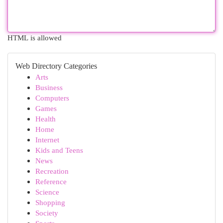
HTML is allowed
Web Directory Categories
Arts
Business
Computers
Games
Health
Home
Internet
Kids and Teens
News
Recreation
Reference
Science
Shopping
Society