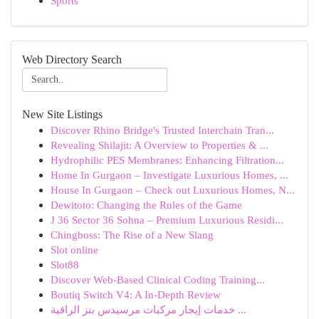
Sports
Web Directory Search
New Site Listings
Discover Rhino Bridge's Trusted Interchain Tran...
Revealing Shilajit: A Overview to Properties & ...
Hydrophilic PES Membranes: Enhancing Filtration...
Home In Gurgaon – Investigate Luxurious Homes, ...
House In Gurgaon – Check out Luxurious Homes, N...
Dewitoto: Changing the Rules of the Game
J 36 Sector 36 Sohna – Premium Luxurious Residi...
Chingboss: The Rise of a New Slang
Slot online
Slot88
Discover Web-Based Clinical Coding Training...
Boutiq Switch V4: A In-Depth Review
خدمات إيجار مركبات مرسيدس بنز الراقية ...