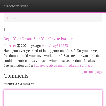
directory store
Togg
navi
Home
1
Begin Your Dream: Start Your Private Practice
Internet
207 days ago
vinnybizy612273
Have you ever yearned of being your own boss? Do you crave the
freedom to mold your own work hours? Starting a private practice
could be your pathway to achieving those aspirations. It takes
determination and a
https://practices-unlimited.com/services/
Report this page
Comments
Submit a Comment