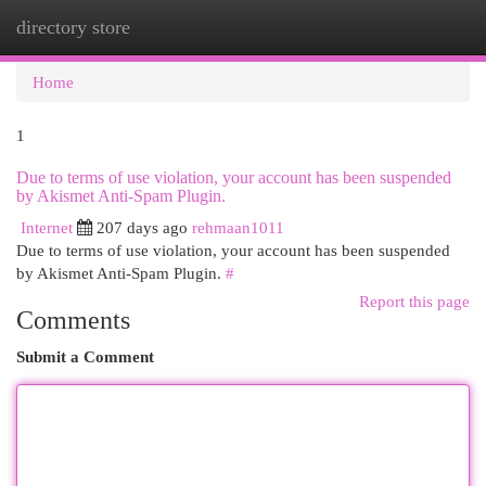
directory store
Togg
navi
Home
1
Due to terms of use violation, your account has been suspended
by Akismet Anti-Spam Plugin.
Internet
207 days ago
rehmaan1011
Due to terms of use violation, your account has been suspended
by Akismet Anti-Spam Plugin.
#
Report this page
Comments
Submit a Comment