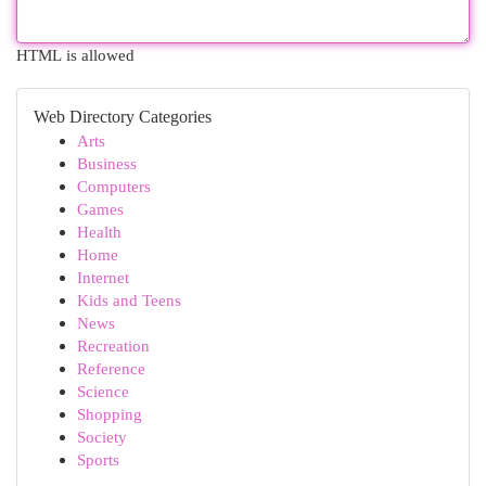
HTML is allowed
Web Directory Categories
Arts
Business
Computers
Games
Health
Home
Internet
Kids and Teens
News
Recreation
Reference
Science
Shopping
Society
Sports