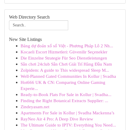
Web Directory Search
New Site Listings
Bảng dự đoán xổ số Việt - Phương Pháp Lô 2 Nh...
Kocaeli Escort Hizmetleri: Güvenilir Seçenekler
Die Einzelne Strategie Für Seo Dienstleistungen
Sân chơi 24club Sân Chơi Giải Trí Hàng Đầu Nam
Zolpidem: A guide to This widespread Sleep M...
Well-Planned Gated Communities In Kollur | Svadha
Hot666 UK & CN: Comparing Online Gaming
Experie...
Ready-to-Book Flats For Sale in Kollur | Svadha...
Finding the Right Botanical Extracts Supplier: ...
Zindeyasam.net
Apartments For Sale in Kollur | Svadha Mackenna’s
RayNeo Air 4 Pro: A Deep Dive Review
The Ultimate Guide to IPTV: Everything You Need...