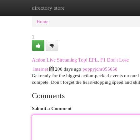
directory store
Home
New Site Listings
Add Site
Cat
Home
1
Action Live Streaming Top! EPL, F1 Don't Lose
Internet
200 days ago
poppyjchr055058
Get ready for the biggest action-packed events on our in
compete. Don't forget the heart-stopping speed and ski
Comments
Submit a Comment