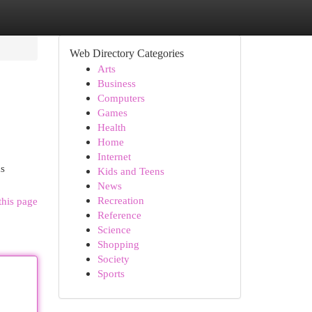
Web Directory Categories
Arts
Business
Computers
Games
Health
Home
Internet
ms
Kids and Teens
News
Recreation
this page
Reference
Science
Shopping
Society
Sports