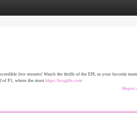
egories
Register
Login
credible live streams! Watch the thrills of the EPL as your favorite tea
ll of F1, where the most
https://bcsgifts.com
Report 