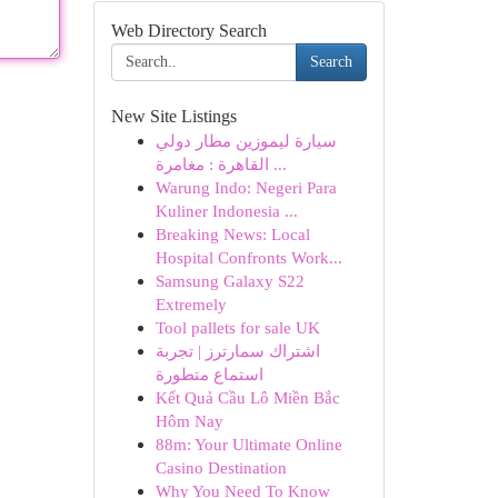
Web Directory Search
Search
New Site Listings
سيارة ليموزين مطار دولي
القاهرة : مغامرة ...
Warung Indo: Negeri Para
Kuliner Indonesia ...
Breaking News: Local
Hospital Confronts Work...
Samsung Galaxy S22
Extremely
Tool pallets for sale UK
اشتراك سمارترز | تجربة
استماع متطورة
Kết Quả Cầu Lô Miền Bắc
Hôm Nay
88m: Your Ultimate Online
Casino Destination
Why You Need To Know