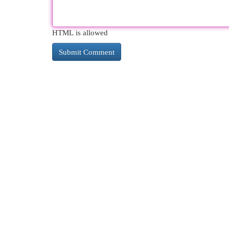
HTML is allowed