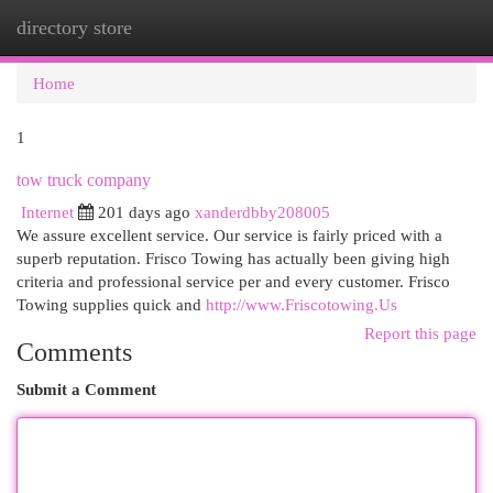
directory store
Togg
navi
Home
1
tow truck company
Internet
201 days ago
xanderdbby208005
We assure excellent service. Our service is fairly priced with a
superb reputation. Frisco Towing has actually been giving high
criteria and professional service per and every customer. Frisco
Towing supplies quick and
http://www.Friscotowing.Us
Report this page
Comments
Submit a Comment