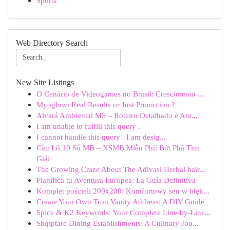
Sports
Web Directory Search
New Site Listings
O Cenário de Videogames no Brasil: Crescimento ...
Myoglow: Real Results or Just Promotion ?
Alvará Ambiental MS – Roteiro Detalhado e Atu...
I am unable to fulfill this query .
I cannot handle this query . I am desig...
Cầu Lô 10 Số MB – XSMB Miễn Phí: Bứt Phá Tìm
Giải
The Growing Craze About The Adivasi Herbal hair...
Planifica tu Aventura Europea: La Guía Definitiva
Komplet pościeli 200x200: Komfortowy sen w błęk...
Create Your Own Tron Vanity Address: A DIY Guide
Spice & K2 Keywords: Your Complete Line-by-Line...
Shqiptare Dining Establishments: A Culinary Jou...