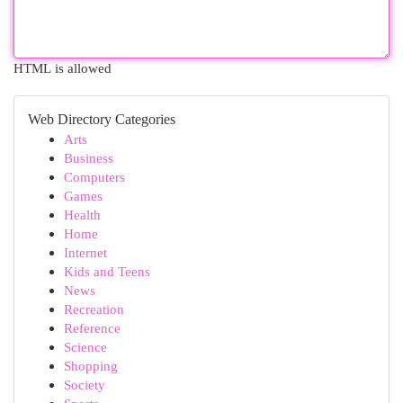
HTML is allowed
Web Directory Categories
Arts
Business
Computers
Games
Health
Home
Internet
Kids and Teens
News
Recreation
Reference
Science
Shopping
Society