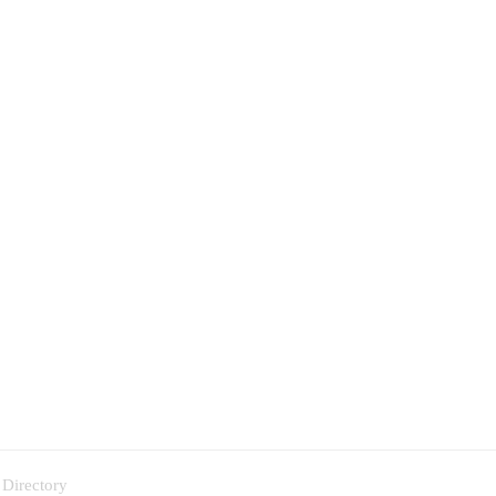
 Directory