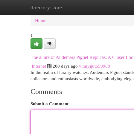
directory store
Home
New Site Listings
Add Site
Cat
Home
1
The allure of Audemars Piguet Replicas: A Closer Loo
Internet
200 days ago
vinnyjjut659988
In the realm of luxury watches, Audemars Piguet stands
collectors and enthusiasts worldwide, embodying elega
Comments
Submit a Comment