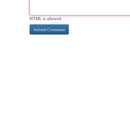
HTML is allowed