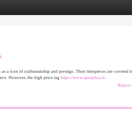
egories
Register
Login
k
 as a icon of craftsmanship and prestige. Their timepieces are coveted 
nce. However, the high price tag
https://www.apreplica.is/
Report 