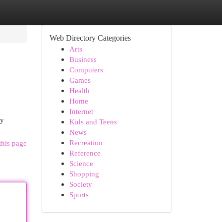
Web Directory Categories
Arts
Business
Computers
Games
Health
Home
Internet
by
Kids and Teens
News
Recreation
this page
Reference
Science
Shopping
Society
Sports