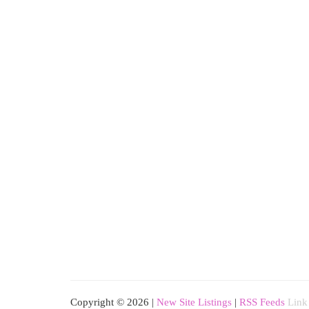
Copyright © 2026 |
New Site Listings
|
RSS Feeds
Link