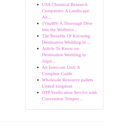
USA Chemical Research
Companies: A Landscape
An...
{Vital89: A Thorough Dive
into the Wellness...
The Benefits Of Knowing
Destination Wedding in ...
Article To Know on
Destination Wedding in
Jaipu...
An Intercom Unit: A
Complete Guide
Wholesale Resource pallets
United kingdom
OTP Verification Service with
Convenient Tempor...