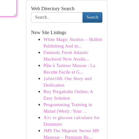
Web Directory Search
Search
New Site Listings
White Magic Studios – Skilled
Publishing And in...
Fantastic Fresh Atlantic
Mackerel Now Availa...
Pâte à Tartiner Maison : La
Recette Facile et G...
{ufun168: Our Story and
Dedication
Buy Pregabalin Online: A
Easy Solution
Programming Training in
Malad (West) : Your ...
A1c to glucose calculator for
Dummies
JMS The Majestic Sector M9
Manesar – Premium Re...