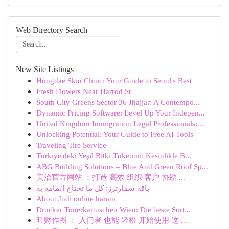
Web Directory Search
New Site Listings
Hongdae Skin Clinic: Your Guide to Seoul's Best
Fresh Flowers Near Harrod St
South City Greens Sector 36 Jhajjar: A Contempo...
Dynamic Pricing Software: Level Up Your Indepen...
United Kingdom Immigration Legal Professionals:...
Unlocking Potential: Your Guide to Free AI Tools
Traveling Tire Service
Türkiye'deki Yeşil Bitki Tüketimi: Kesinlikle B...
ABG Building Solutions – Blue And Green Roof Sp...
美洽官方网站 ：打造 高效 组织 客户 协助 ...
باقة سمارترز: كل ما تحتاج إلمامه به
About Judi online haram
Drucker Tonerkartuschen Wien: Die beste Sort...
旺财作图 ： 入门者 也能 轻松 开始使用 这 ...