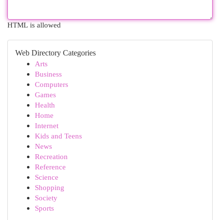
HTML is allowed
Web Directory Categories
Arts
Business
Computers
Games
Health
Home
Internet
Kids and Teens
News
Recreation
Reference
Science
Shopping
Society
Sports