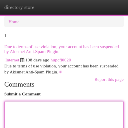
directory store
Togg
navi
Home
1
Due to terms of use violation, your account has been suspended
by Akismet Anti-Spam Plugin.
Internet
198 days ago
hupcfl0020
Due to terms of use violation, your account has been suspended
by Akismet Anti-Spam Plugin.
#
Report this page
Comments
Submit a Comment