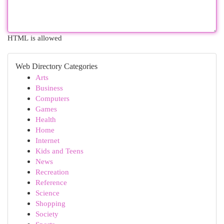
HTML is allowed
Web Directory Categories
Arts
Business
Computers
Games
Health
Home
Internet
Kids and Teens
News
Recreation
Reference
Science
Shopping
Society