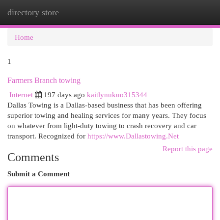
directory store
Togg
navi
Home
1
Farmers Branch towing
Internet
197 days ago
kaitlynukuo315344
Dallas Towing is a Dallas-based business that has been offering
superior towing and healing services for many years. They focus
on whatever from light-duty towing to crash recovery and car
transport. Recognized for
https://www.Dallastowing.Net
Report this page
Comments
Submit a Comment