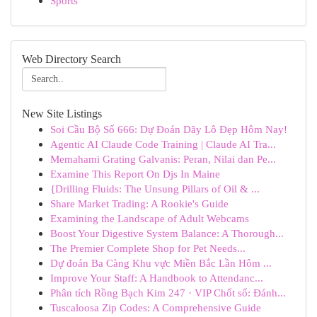
Sports
Web Directory Search
New Site Listings
Soi Cầu Bộ Số 666: Dự Đoán Dãy Lô Đẹp Hôm Nay!
Agentic AI Claude Code Training | Claude AI Tra...
Memahami Grating Galvanis: Peran, Nilai dan Pe...
Examine This Report On Djs In Maine
{Drilling Fluids: The Unsung Pillars of Oil & ...
Share Market Trading: A Rookie's Guide
Examining the Landscape of Adult Webcams
Boost Your Digestive System Balance: A Thorough...
The Premier Complete Shop for Pet Needs...
Dự đoán Ba Càng Khu vực Miền Bắc Lần Hôm ...
Improve Your Staff: A Handbook to Attendanc...
Phân tích Rồng Bạch Kim 247 · VIP Chốt số: Đánh...
Tuscaloosa Zip Codes: A Comprehensive Guide