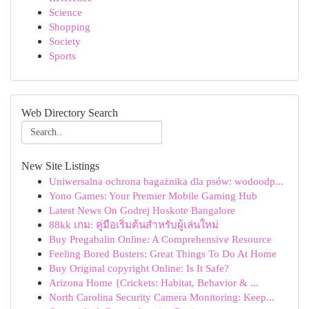
Science
Shopping
Society
Sports
Web Directory Search
New Site Listings
Uniwersalna ochrona bagażnika dla psów: wodoodp...
Yono Games: Your Premier Mobile Gaming Hub
Latest News On Godrej Hoskote Bangalore
88kk เกม: คู่มือเริ่มต้นสำหรับผู้เล่นใหม่
Buy Pregabalin Online: A Comprehensive Resource
Feeling Bored Busters: Great Things To Do At Home
Buy Original copyright Online: Is It Safe?
Arizona Home {Crickets: Habitat, Behavior & ...
North Carolina Security Camera Monitoring: Keep...