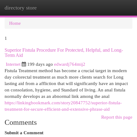
directory store
Togg
navi
Home
1
Superior Fistula Procedure For Protected, Helpful, and Long-
Term Aid
Internet
199 days ago
edwardj764mij2
Fistula Treatment method has become a crucial target in modern
day colorectal treatment as much more clients search for Long
lasting aid from a affliction that will significantly have an impact
on consolation, hygiene, and Standard of living. An anal fistula
normally develops as an abnormal link among the anal
https://linkingbookmark.com/story20847752/superior-fistula-
treatment-for-secure-efficient-and-extensive-phrase-aid
Report this page
Comments
Submit a Comment