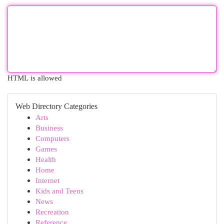
HTML is allowed
Web Directory Categories
Arts
Business
Computers
Games
Health
Home
Internet
Kids and Teens
News
Recreation
Reference