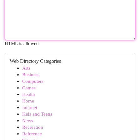
HTML is allowed
Web Directory Categories
Arts
Business
Computers
Games
Health
Home
Internet
Kids and Teens
News
Recreation
Reference