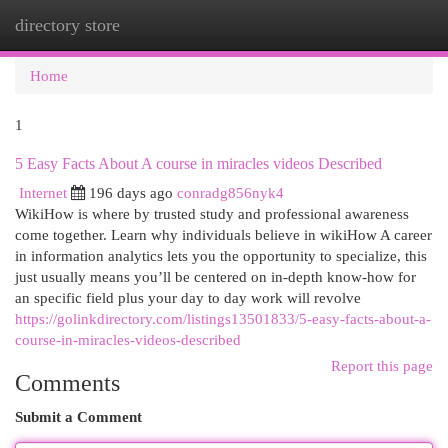
directory store
Togg
navi
Home
1
5 Easy Facts About A course in miracles videos Described
Internet
196 days ago
conradg856nyk4
WikiHow is where by trusted study and professional awareness
come together. Learn why individuals believe in wikiHow A career
in information analytics lets you the opportunity to specialize, this
just usually means you’ll be centered on in-depth know-how for
an specific field plus your day to day work will revolve
https://golinkdirectory.com/listings13501833/5-easy-facts-about-a-
course-in-miracles-videos-described
Report this page
Comments
Submit a Comment