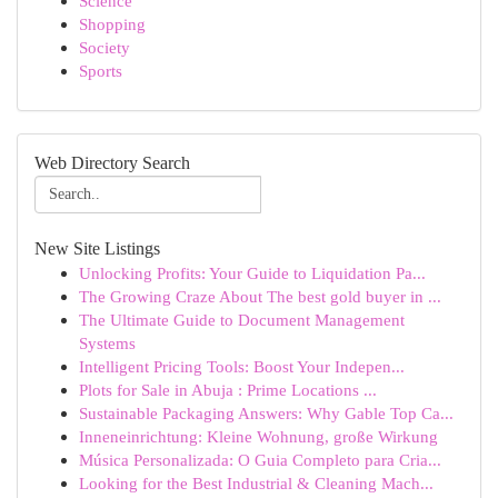
Science
Shopping
Society
Sports
Web Directory Search
New Site Listings
Unlocking Profits: Your Guide to Liquidation Pa...
The Growing Craze About The best gold buyer in ...
The Ultimate Guide to Document Management
Systems
Intelligent Pricing Tools: Boost Your Indepen...
Plots for Sale in Abuja : Prime Locations ...
Sustainable Packaging Answers: Why Gable Top Ca...
Inneneinrichtung: Kleine Wohnung, große Wirkung
Música Personalizada: O Guia Completo para Cria...
Looking for the Best Industrial & Cleaning Mach...