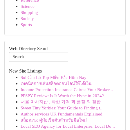
Reference
Science
Shopping
Society
Sports
Web Directory Search
New Site Listings
Soi Cầu Lô Top Miền Bắc Hôm Nay
เทคนิคการเล่นสล็อตออนไลน์ให้ได้เงิน
Income Protection Insurance Cairns: Your Broker...
PPSPY Review: Is It Worth the Hype in 2024?
서울 마사지샵 , 착한 가격 과 품질 의 결합
Sweet Tiny Yorkies: Your Guide to Finding t...
Author services UK Fundamentals Explained
สล็อตPG: คู่มือเริ่มต้นสำหรับมือใหม่
Local SEO Agency for Local Enterprise: Local Do...