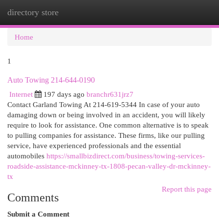
directory store
Togg
navi
Home
1
Auto Towing 214-644-0190
Internet
197 days ago
branchr631jrz7
Contact Garland Towing At 214-619-5344 In case of your auto
damaging down or being involved in an accident, you will likely
require to look for assistance. One common alternative is to speak
to pulling companies for assistance. These firms, like our pulling
service, have experienced professionals and the essential
automobiles
https://smallbizdirect.com/business/towing-services-
roadside-assistance-mckinney-tx-1808-pecan-valley-dr-mckinney-
tx
Report this page
Comments
Submit a Comment