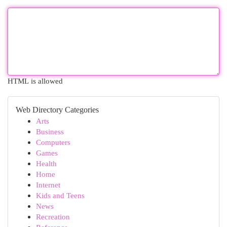
HTML is allowed
Web Directory Categories
Arts
Business
Computers
Games
Health
Home
Internet
Kids and Teens
News
Recreation