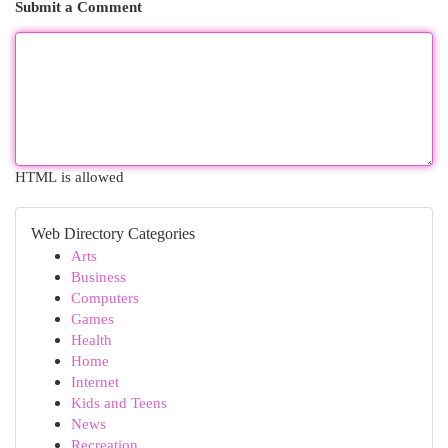
Submit a Comment
HTML is allowed
Web Directory Categories
Arts
Business
Computers
Games
Health
Home
Internet
Kids and Teens
News
Recreation