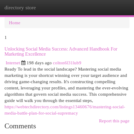
directory store
Togg
navi
Home
1
Unlocking Social Media Success: Advanced Handbook For
Marketing Excellence
Internet
198 days ago
colton6l31lub9
Ready To lead in the social landscape? Mastering social media
marketing is your shortcut winning over your target audience and
driving game-changing results. It's constructing compelling
content, leveraging your profiles, and mastering the ever-evolving
algorithms that govern social media success. This comprehensive
guide will walk you through the essential steps,
https://webtechdirectory.com/listings13460676/mastering-social-
media-battle-plan-for-social-supremacy
Report this page
Comments