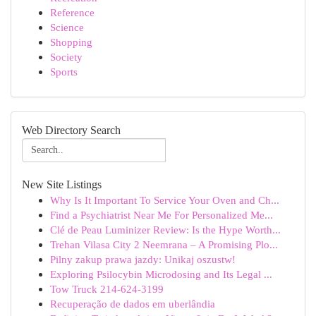
Reference
Science
Shopping
Society
Sports
Web Directory Search
New Site Listings
Why Is It Important To Service Your Oven and Ch...
Find a Psychiatrist Near Me For Personalized Me...
Clé de Peau Luminizer Review: Is the Hype Worth...
Trehan Vilasa City 2 Neemrana – A Promising Plo...
Pilny zakup prawa jazdy: Unikaj oszustw!
Exploring Psilocybin Microdosing and Its Legal ...
Tow Truck 214-624-3199
Recuperação de dados em uberlândia