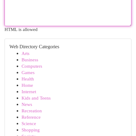
HTML is allowed
Web Directory Categories
Arts
Business
Computers
Games
Health
Home
Internet
Kids and Teens
News
Recreation
Reference
Science
Shopping