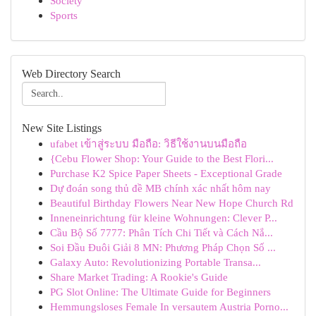
Society
Sports
Web Directory Search
New Site Listings
ufabet เข้าสู่ระบบ มือถือ: วิธีใช้งานบนมือถือ
{Cebu Flower Shop: Your Guide to the Best Flori...
Purchase K2 Spice Paper Sheets - Exceptional Grade
Dự đoán song thủ đề MB chính xác nhất hôm nay
Beautiful Birthday Flowers Near New Hope Church Rd
Inneneinrichtung für kleine Wohnungen: Clever P...
Cầu Bộ Số 7777: Phân Tích Chi Tiết và Cách Nắ...
Soi Đầu Đuôi Giải 8 MN: Phương Pháp Chọn Số ...
Galaxy Auto: Revolutionizing Portable Transa...
Share Market Trading: A Rookie's Guide
PG Slot Online: The Ultimate Guide for Beginners
Hemmungsloses Female In versautem Austria Porno...