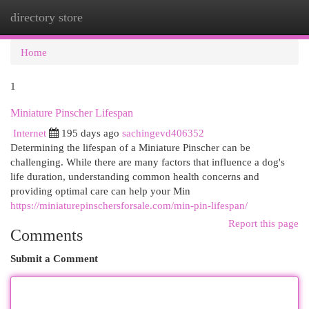
directory store
Togg
navi
Home
1
Miniature Pinscher Lifespan
Internet
195 days ago
sachingevd406352
Determining the lifespan of a Miniature Pinscher can be
challenging. While there are many factors that influence a dog's
life duration, understanding common health concerns and
providing optimal care can help your Min
https://miniaturepinschersforsale.com/min-pin-lifespan/
Report this page
Comments
Submit a Comment