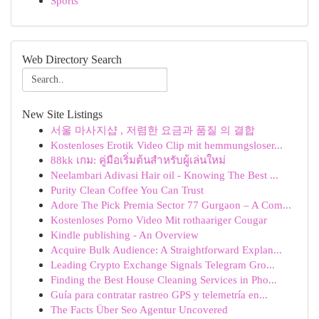
Sports
Web Directory Search
New Site Listings
서울 마사지샵 , 저렴한 요금과 품질 의 결합
Kostenloses Erotik Video Clip mit hemmungsloser...
88kk เกม: คู่มือเริ่มต้นสำหรับผู้เล่นใหม่
Neelambari Adivasi Hair oil - Knowing The Best ...
Purity Clean Coffee You Can Trust
Adore The Pick Premia Sector 77 Gurgaon – A Com...
Kostenloses Porno Video Mit rothaariger Cougar
Kindle publishing - An Overview
Acquire Bulk Audience: A Straightforward Explan...
Leading Crypto Exchange Signals Telegram Gro...
Finding the Best House Cleaning Services in Pho...
Guía para contratar rastreo GPS y telemetría en...
The Facts Über Seo Agentur Uncovered