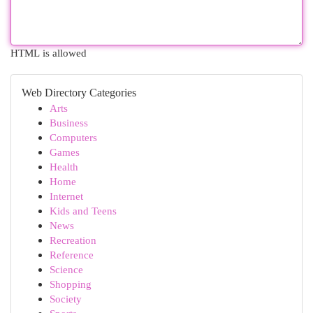
HTML is allowed
Web Directory Categories
Arts
Business
Computers
Games
Health
Home
Internet
Kids and Teens
News
Recreation
Reference
Science
Shopping
Society