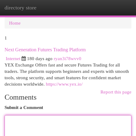
directory store
Togg
navi
Home
1
Next Generation Futures Trading Platform
Internet
180 days ago
ryan3i78wvv0
YEX Exchange Offers fast and secure Futures Trading for all
traders. The platform supports beginners and experts with smooth
tools, strong security, and smart features for confident market
decisions worldwide.
https://www.yex.io/
Report this page
Comments
Submit a Comment