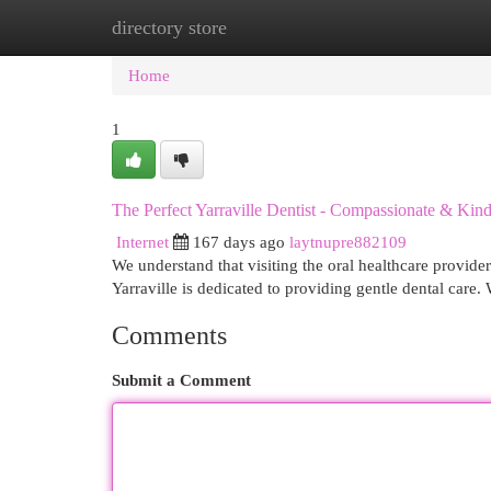
directory store
Home
New Site Listings
Add Site
Cat
Home
1
The Perfect Yarraville Dentist - Compassionate & Kin
Internet
167 days ago
laytnupre882109
We understand that visiting the oral healthcare provid
Yarraville is dedicated to providing gentle dental care. 
Comments
Submit a Comment