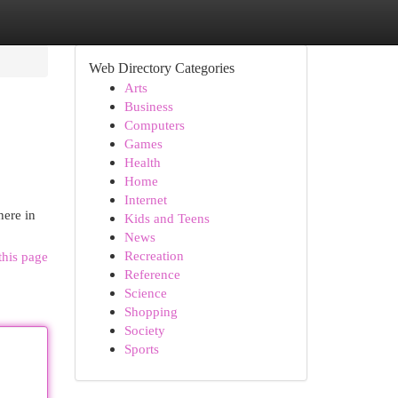
Web Directory Categories
Arts
Business
Computers
Games
Health
Home
Internet
here in
Kids and Teens
News
Recreation
this page
Reference
Science
Shopping
Society
Sports