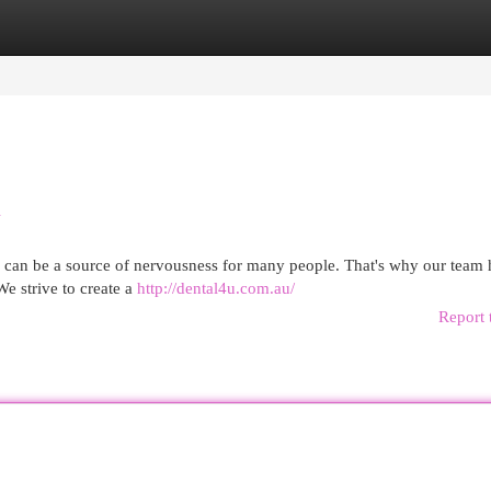
egories
Register
Login
d
er can be a source of nervousness for many people. That's why our team 
We strive to create a
http://dental4u.com.au/
Report 