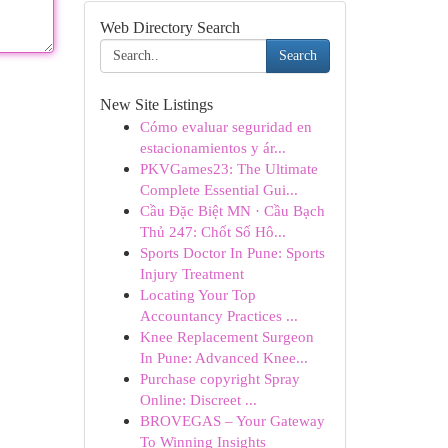
Web Directory Search
Search
New Site Listings
Cómo evaluar seguridad en
estacionamientos y ár...
PKVGames23: The Ultimate
Complete Essential Gui...
Cầu Đặc Biệt MN · Cầu Bạch
Thủ 247: Chốt Số Hô...
Sports Doctor In Pune: Sports
Injury Treatment
Locating Your Top
Accountancy Practices ...
Knee Replacement Surgeon
In Pune: Advanced Knee...
Purchase copyright Spray
Online: Discreet ...
BROVEGAS – Your Gateway
To Winning Insights