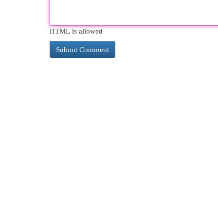
HTML is allowed