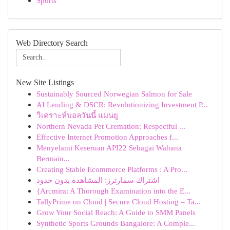
Sports
Web Directory Search
New Site Listings
Sustainably Sourced Norwegian Salmon for Sale
AI Lending & DSCR: Revolutionizing Investment P...
วิเคราะห์บอลวันนี้ แมนยู
Northern Nevada Pet Cremation: Respectful ...
Effective Internet Promotion Approaches f...
Menyelami Keseruan API22 Sebagai Wahana
Bermain...
Creating Stable Ecommerce Platforms : A Pro...
اشتراك سمارترز: المشاهدة بدون حدود
{Arcmira: A Thorough Examination into the E...
TallyPrime on Cloud | Secure Cloud Hosting – Ta...
Grow Your Social Reach: A Guide to SMM Panels
Synthetic Sports Grounds Bangalore: A Comple...