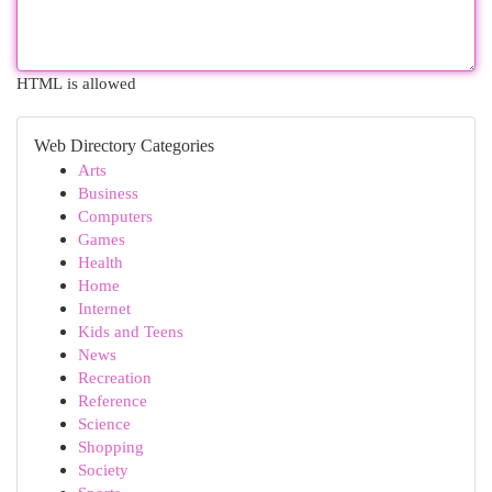
HTML is allowed
Web Directory Categories
Arts
Business
Computers
Games
Health
Home
Internet
Kids and Teens
News
Recreation
Reference
Science
Shopping
Society