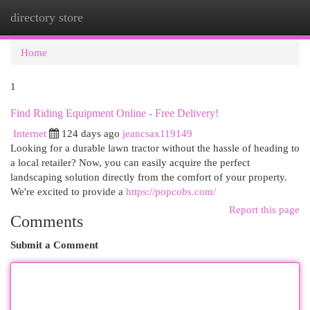
directory store
Togg
navi
Home
1
Find Riding Equipment Online - Free Delivery!
Internet
124 days ago
jeancsax119149
Looking for a durable lawn tractor without the hassle of heading to
a local retailer? Now, you can easily acquire the perfect
landscaping solution directly from the comfort of your property.
We're excited to provide a
https://popcobs.com/
Report this page
Comments
Submit a Comment