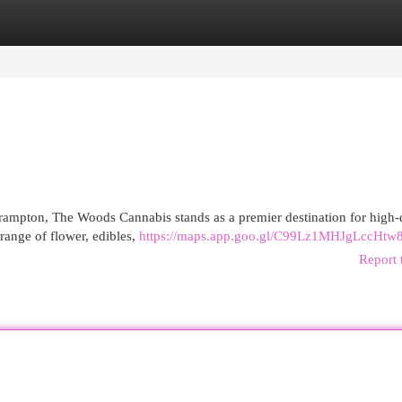
egories
Register
Login
rampton, The Woods Cannabis stands as a premier destination for high-
range of flower, edibles,
https://maps.app.goo.gl/C99Lz1MHJgLccHtw
Report 