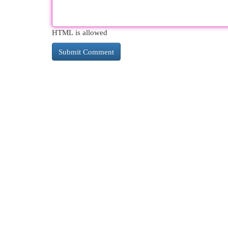
HTML is allowed