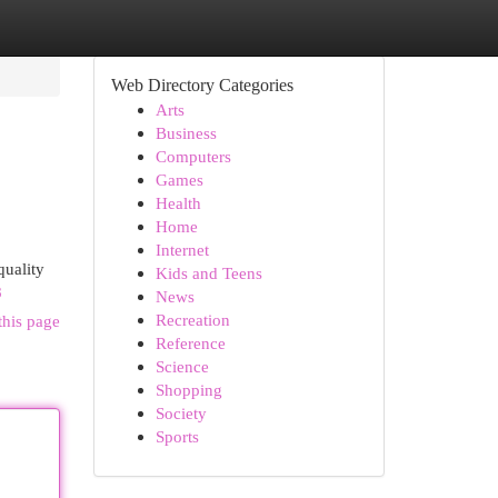
Web Directory Categories
Arts
Business
Computers
Games
Health
Home
Internet
quality
Kids and Teens
8
News
Recreation
this page
Reference
Science
Shopping
Society
Sports