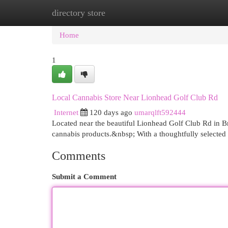
directory store
Home
New Site Listings
Add Site
Cat
Home
1
Local Cannabis Store Near Lionhead Golf Club Rd
Internet
120 days ago
umarqlft592444
Located near the beautiful Lionhead Golf Club Rd in B
cannabis products.&nbsp; With a thoughtfully selected 
Comments
Submit a Comment