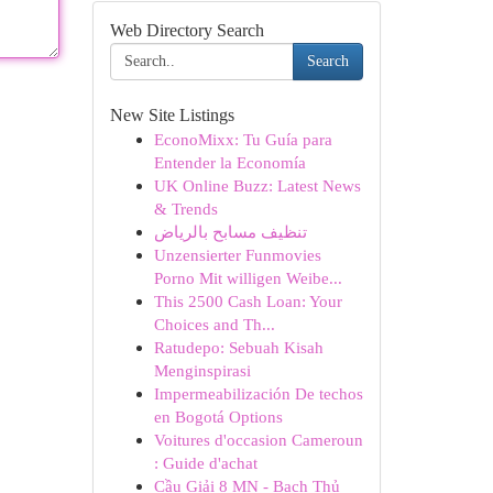
Web Directory Search
Search
New Site Listings
EconoMixx: Tu Guía para
Entender la Economía
UK Online Buzz: Latest News
& Trends
تنظيف مسابح بالرياض
Unzensierter Funmovies
Porno Mit willigen Weibe...
This 2500 Cash Loan: Your
Choices and Th...
Ratudepo: Sebuah Kisah
Menginspirasi
Impermeabilización De techos
en Bogotá Options
Voitures d'occasion Cameroun
: Guide d'achat
Cầu Giải 8 MN - Bạch Thủ