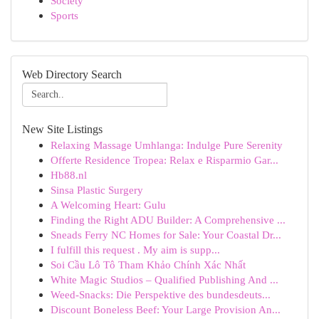
Society
Sports
Web Directory Search
New Site Listings
Relaxing Massage Umhlanga: Indulge Pure Serenity
Offerte Residence Tropea: Relax e Risparmio Gar...
Hb88.nl
Sinsa Plastic Surgery
A Welcoming Heart: Gulu
Finding the Right ADU Builder: A Comprehensive ...
Sneads Ferry NC Homes for Sale: Your Coastal Dr...
I fulfill this request . My aim is supp...
Soi Cầu Lô Tô Tham Khảo Chính Xác Nhất
White Magic Studios – Qualified Publishing And ...
Weed-Snacks: Die Perspektive des bundesdeuts...
Discount Boneless Beef: Your Large Provision An...