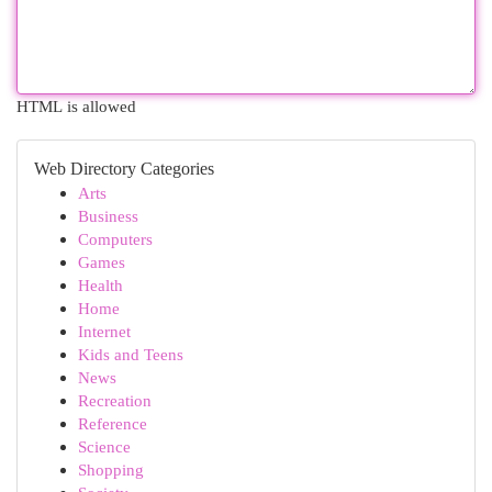
HTML is allowed
Web Directory Categories
Arts
Business
Computers
Games
Health
Home
Internet
Kids and Teens
News
Recreation
Reference
Science
Shopping