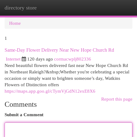
directory store
Togg
navi
Home
1
Same-Day Flower Delivery Near New Hope Church Rd
Internet
120 days ago
cormacwplj802336
Need beautiful flowers delivered fast near New Hope Church Rd
in Northeast Raleigh?&nbsp;Whether you're celebrating a special
occasion or simply want to brighten someone’s day, Watkins
Flowers of Distinction offers
https://maps.app.goo.gl/cTymVjGdN12exE8X6
Report this page
Comments
Submit a Comment