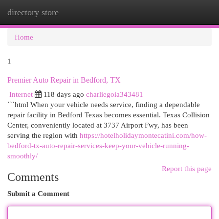
directory store
Togg
navi
Home
1
Premier Auto Repair in Bedford, TX
Internet
118 days ago
charliegoia343481
```html When your vehicle needs service, finding a dependable
repair facility in Bedford Texas becomes essential. Texas Collision
Center, conveniently located at 3737 Airport Fwy, has been
serving the region with
https://hotelholidaymontecatini.com/how-
bedford-tx-auto-repair-services-keep-your-vehicle-running-
smoothly/
Report this page
Comments
Submit a Comment