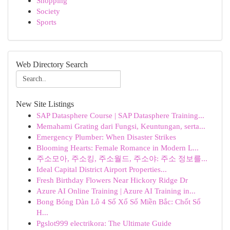
Shopping
Society
Sports
Web Directory Search
New Site Listings
SAP Datasphere Course | SAP Datasphere Training...
Memahami Grating dari Fungsi, Keuntungan, serta...
Emergency Plumber: When Disaster Strikes
Blooming Hearts: Female Romance in Modern L...
주소모아, 주소킹, 주소월드, 주소야: 주소 정보를...
Ideal Capital District Airport Properties...
Fresh Birthday Flowers Near Hickory Ridge Dr
Azure AI Online Training | Azure AI Training in...
Bong Bóng Dàn Lô 4 Số Xổ Số Miền Bắc: Chốt Số
H...
Pgslot999 electrikora: The Ultimate Guide