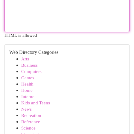
HTML is allowed
Web Directory Categories
Arts
Business
Computers
Games
Health
Home
Internet
Kids and Teens
News
Recreation
Reference
Science