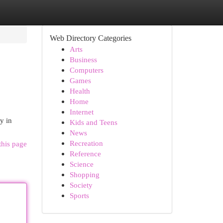
Web Directory Categories
Arts
Business
Computers
Games
Health
Home
Internet
y in
Kids and Teens
News
Recreation
this page
Reference
Science
Shopping
Society
Sports