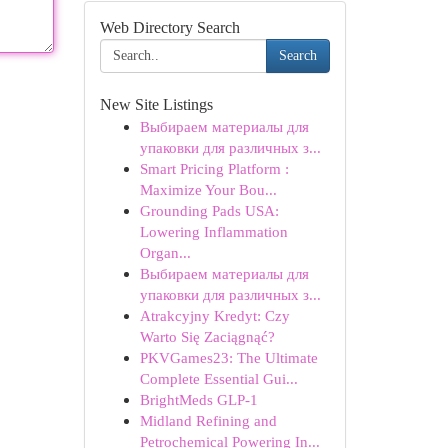
Web Directory Search
Search
New Site Listings
Выбираем материалы для
упаковки для различных з...
Smart Pricing Platform :
Maximize Your Bou...
Grounding Pads USA:
Lowering Inflammation
Organ...
Выбираем материалы для
упаковки для различных з...
Atrakcyjny Kredyt: Czy
Warto Się Zaciągnąć?
PKVGames23: The Ultimate
Complete Essential Gui...
BrightMeds GLP-1
Midland Refining and
Petrochemical Powering In...