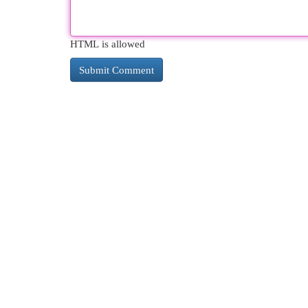
HTML is allowed