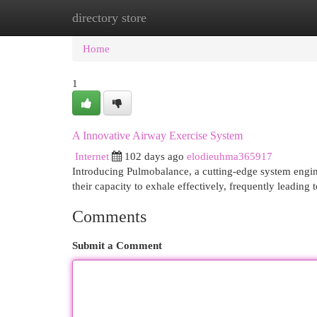
directory store
Home
New Site Listings
Add Site
Cat
Home
1
A Innovative Airway Exercise System
Internet
102 days ago
elodieuhma365917
Introducing Pulmobalance, a cutting-edge system engine
their capacity to exhale effectively, frequently leading
Comments
Submit a Comment