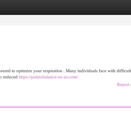
egories
Register
Login
ered to optimize your respiration . Many individuals face with difficult
 to reduced
https://pulmobalance-us-us.com/
Report 