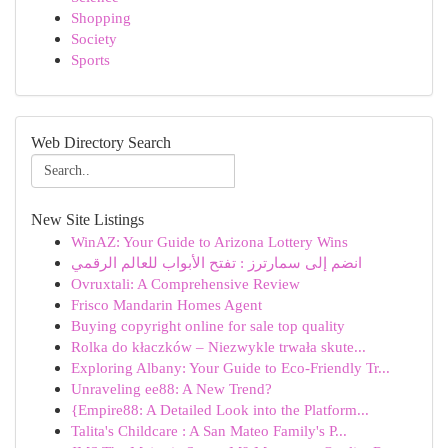
Shopping
Society
Sports
Web Directory Search
New Site Listings
WinAZ: Your Guide to Arizona Lottery Wins
انضم إلى سمارترز : تفتح الأبواب للعالم الرقمي
Ovruxtali: A Comprehensive Review
Frisco Mandarin Homes Agent
Buying copyright online for sale top quality
Rolka do kłaczków – Niezwykle trwała skute...
Exploring Albany: Your Guide to Eco-Friendly Tr...
Unraveling ee88: A New Trend?
{Empire88: A Detailed Look into the Platform...
Talita's Childcare : A San Mateo Family's P...