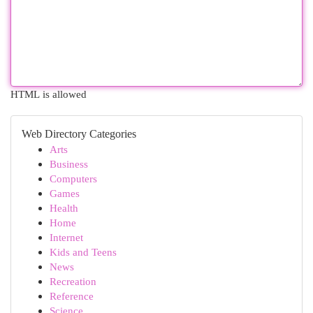
HTML is allowed
Web Directory Categories
Arts
Business
Computers
Games
Health
Home
Internet
Kids and Teens
News
Recreation
Reference
Science