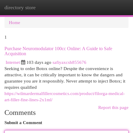
directory store
Togg
navi
Home
1
Purchase Neuromodulator 100cc Online: A Guide to Safe
Acquisition
Internet
103 days ago
safiyaxcsh855676
Seeking to order Botox online? Despite the convenience is
attractive, it can be critically important to know the dangers and
guarantee you are it responsibly. Never attempt to inject Botox; it
requires qualified
https://wilmardermalfillercosmetics.com/product/filorga-medical-
art-filler-fine-lines-2x1ml/
Report this page
Comments
Submit a Comment