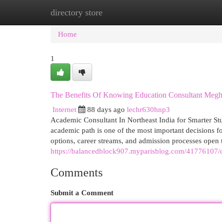
directory store
Home
New Site Listings
Add Site
Cat
Home
1
The Benefits Of Knowing Education Consultant Megh
Internet
88 days ago
lechr630hnp3
Academic Consultant In Northeast India for Smarter St
academic path is one of the most important decisions fo
options, career streams, and admission processes open
https://balancedblock907.myparisblog.com/41776107/don
Comments
Submit a Comment