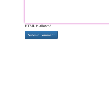
HTML is allowed