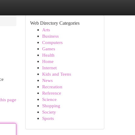
Web Directory Categories
Arts
Business
Computers
Games
Health
Home
Internet
Kids and Teens
ce
News
Recreation
Reference
Science
this page
Shopping
Society
Sports