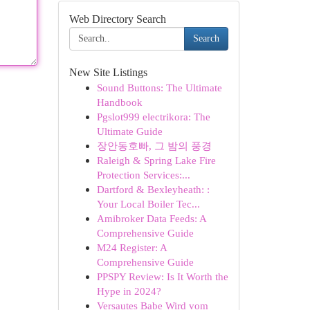
Web Directory Search
Search
New Site Listings
Sound Buttons: The Ultimate
Handbook
Pgslot999 electrikora: The
Ultimate Guide
장안동호빠, 그 밤의 풍경
Raleigh & Spring Lake Fire
Protection Services:...
Dartford & Bexleyheath: :
Your Local Boiler Tec...
Amibroker Data Feeds: A
Comprehensive Guide
M24 Register: A
Comprehensive Guide
PPSPY Review: Is It Worth the
Hype in 2024?
Versautes Babe Wird vom