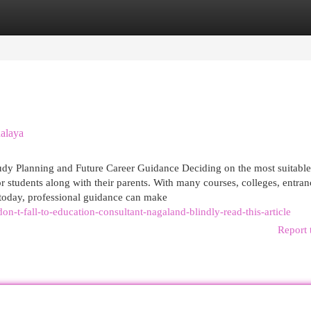
egories
Register
Login
alaya
udy Planning and Future Career Guidance Deciding on the most suitable
r students along with their parents. With many courses, colleges, entran
 today, professional guidance can make
-t-fall-to-education-consultant-nagaland-blindly-read-this-article
Report 