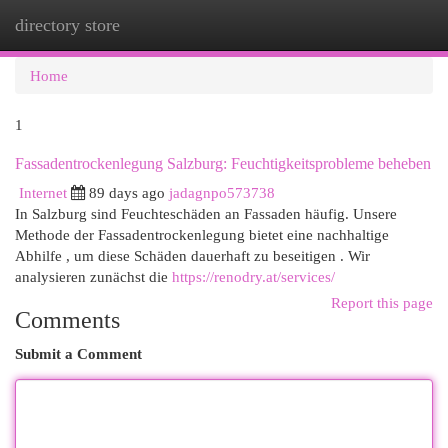
directory store
Togg
navi
Home
1
Fassadentrockenlegung Salzburg: Feuchtigkeitsprobleme beheben
Internet
89 days ago
jadagnpo573738
In Salzburg sind Feuchteschäden an Fassaden häufig. Unsere
Methode der Fassadentrockenlegung bietet eine nachhaltige
Abhilfe , um diese Schäden dauerhaft zu beseitigen . Wir
analysieren zunächst die
https://renodry.at/services/
Report this page
Comments
Submit a Comment