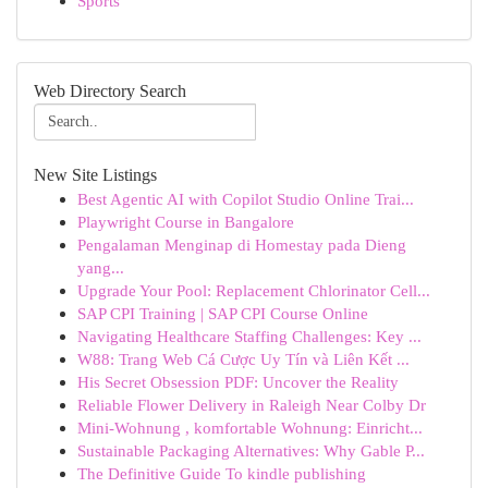
Sports
Web Directory Search
New Site Listings
Best Agentic AI with Copilot Studio Online Trai...
Playwright Course in Bangalore
Pengalaman Menginap di Homestay pada Dieng
yang...
Upgrade Your Pool: Replacement Chlorinator Cell...
SAP CPI Training | SAP CPI Course Online
Navigating Healthcare Staffing Challenges: Key ...
W88: Trang Web Cá Cược Uy Tín và Liên Kết ...
His Secret Obsession PDF: Uncover the Reality
Reliable Flower Delivery in Raleigh Near Colby Dr
Mini-Wohnung , komfortable Wohnung: Einricht...
Sustainable Packaging Alternatives: Why Gable P...
The Definitive Guide To kindle publishing