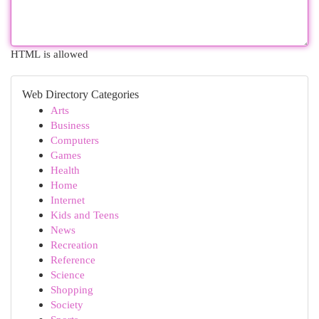
HTML is allowed
Web Directory Categories
Arts
Business
Computers
Games
Health
Home
Internet
Kids and Teens
News
Recreation
Reference
Science
Shopping
Society